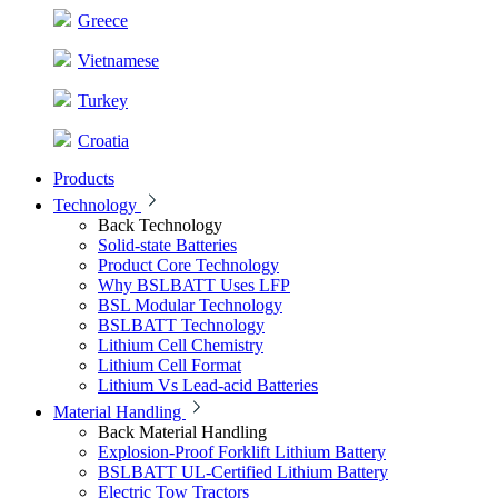
Greece
Vietnamese
Turkey
Croatia
Products
Technology
Back
Technology
Solid-state Batteries
Product Core Technology
Why BSLBATT Uses LFP
BSL Modular Technology
BSLBATT Technology
Lithium Cell Chemistry
Lithium Cell Format
Lithium Vs Lead-acid Batteries
Material Handling
Back
Material Handling
Explosion-Proof Forklift Lithium Battery
BSLBATT UL-Certified Lithium Battery
Electric Tow Tractors