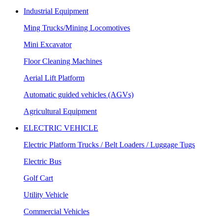
Industrial Equipment
Ming Trucks/Mining Locomotives
Mini Excavator
Floor Cleaning Machines
Aerial Lift Platform
Automatic guided vehicles (AGVs)
Agricultural Equipment
ELECTRIC VEHICLE
Electric Platform Trucks / Belt Loaders / Luggage Tugs
Electric Bus
Golf Cart
Utility Vehicle
Commercial Vehicles