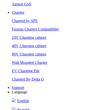
Airport GSE
Charger
Charged by SPE
Fronius Charger Compatibility
24V Charging cabinet
48V Charging cabinet
80V Charging cabinet
Wall Mounted Charger
EV Charging Pile
Charged By Delta Q
Support
Language
English
Spanish