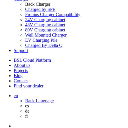
Back
Charger
Charged by SPE
Fronius Charger Compatibility
24V Charging cabinet
48V Charging cabinet
80V Charging cabinet
Wall Mounted Charger
EV Charging Pile
Charged By Delta Q
Support
BSL Cloud Platform
About us
Projects
Blog
Contact
Find your dealer
en
Back
Language
es
de
fr