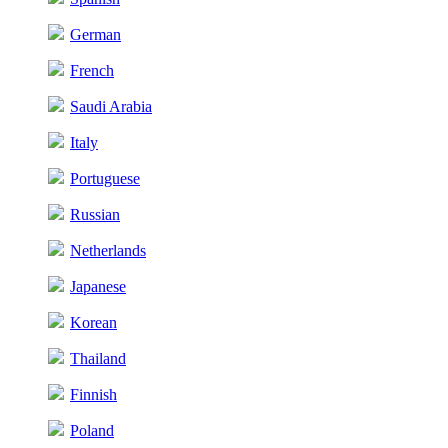
German
French
Saudi Arabia
Italy
Portuguese
Russian
Netherlands
Japanese
Korean
Thailand
Finnish
Poland