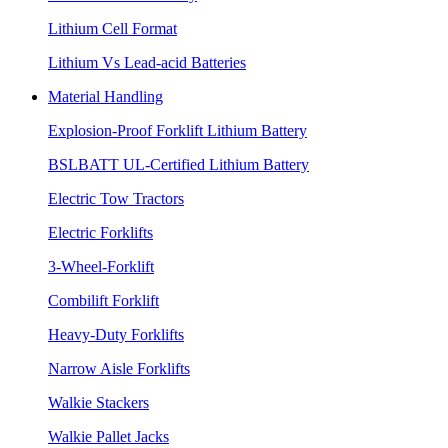
Lithium Cell Format
Lithium Vs Lead-acid Batteries
Material Handling
Explosion-Proof Forklift Lithium Battery
BSLBATT UL-Certified Lithium Battery
Electric Tow Tractors
Electric Forklifts
3-Wheel-Forklift
Combilift Forklift
Heavy-Duty Forklifts
Narrow Aisle Forklifts
Walkie Stackers
Walkie Pallet Jacks