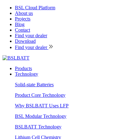
BSL Cloud Platform
About us
Projects
Blog
Contact
Find your dealer
Download
Find your dealer
Products
Technology
Solid-state Batteries
Product Core Technology
Why BSLBATT Uses LFP
BSL Modular Technology
BSLBATT Technology
Lithium Cell Chemistry