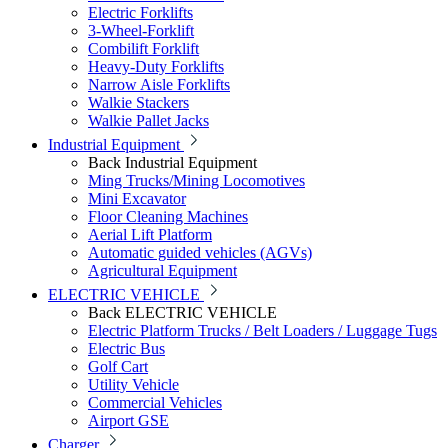
Electric Forklifts
3-Wheel-Forklift
Combilift Forklift
Heavy-Duty Forklifts
Narrow Aisle Forklifts
Walkie Stackers
Walkie Pallet Jacks
Industrial Equipment
Back
Industrial Equipment
Ming Trucks/Mining Locomotives
Mini Excavator
Floor Cleaning Machines
Aerial Lift Platform
Automatic guided vehicles (AGVs)
Agricultural Equipment
ELECTRIC VEHICLE
Back
ELECTRIC VEHICLE
Electric Platform Trucks / Belt Loaders / Luggage Tugs
Electric Bus
Golf Cart
Utility Vehicle
Commercial Vehicles
Airport GSE
Charger