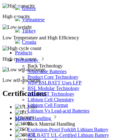
Greece
High capacity
Vietnamese
Turkey
Low Temperature and High Efficiency
Croatia
Products
High cycle count
Technology
Back
Technology
Solid-state Batteries
Product Core Technology
Low self-discharge
Why BSLBATT Uses LFP
BSL Modular Technology
Certifications
BSLBATT Technology
Lithium Cell Chemistry
Lithium Cell Format
Lithium Vs Lead-acid Batteries
Material Handling
Back
Material Handling
Explosion-Proof Forklift Lithium Battery
BSLBATT UL-Certified Lithium Battery