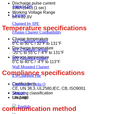
Discharge pulse current
Airport GSE
136A (54C) (1 sec)
Working Voltage Range
Charger
64.4-82.8V
Charged by SPE
Temperature specifications
Fronius Charger Compatibility
Charge temperature
24V Charging cabinet
0°C to 50°C / 32°F to 131°F
Discharge temperature
48V Charging cabinet
-20°C to 55°C / -4°F to 131°F
Storage temperature
80V Charging cabinet
0°C to 40°C / -4°F to 113°F
Wall Mounted Charger
Compliance specifications
EV Charging Pile
Certifications
Charged By Delta Q
CE, UN 38.3, UL2580,IEC, CB, ISO9001
Support
Shipping classification
Language
UN 3480
English
communication method