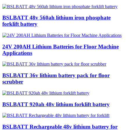
BSLBATT 48v 560ah lithium iron phosphate
forklift battery
24V 200AH Lithium Batteries for Floor Machine
Applications
BSLBATT 36v lithium battery pack for floor
scrubber
BSLBATT 920ah 48v lithium forklift battery
BSLBATT Rechargeable 48v lithium battery for