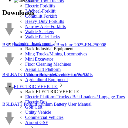
Electric Tow Tractors
Electric Forklifts
3-Wheel-Forklift
Downloads
Combilift Forklift
Heavy-Duty Forklifts
Narrow Aisle Forklifts
Walkie Stackers
Walkie Pallet Jacks
Industrial Equipment
BSL Forklift Lithium Battery Brochure 2025-EN-250908
Back
Industrial Equipment
Ming Trucks/Mining Locomotives
Mini Excavator
Floor Cleaning Machines
Aerial Lift Platform
BSLBATT Lithium Battery Warranty for Forklifts
Automatic guided vehicles (AGVs)
Agricultural Equipment
ELECTRIC VEHICLE
Back
ELECTRIC VEHICLE
Electric Platform Trucks / Belt Loaders / Luggage Tugs
Electric Bus
BSLBATT Forklift Lithium Battery User Manual
Golf Cart
Utility Vehicle
Commercial Vehicles
Airport GSE