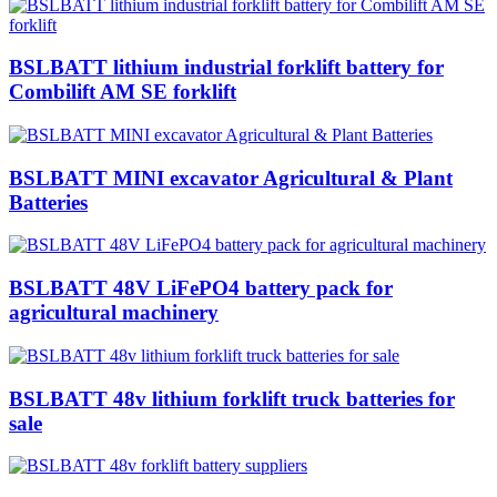
BSLBATT lithium industrial forklift battery for
Combilift AM SE forklift
BSLBATT MINI excavator Agricultural & Plant
Batteries
BSLBATT 48V LiFePO4 battery pack for
agricultural machinery
BSLBATT 48v lithium forklift truck batteries for
sale