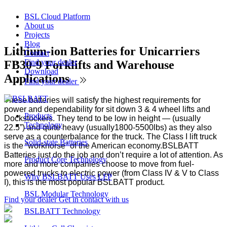
BSL Cloud Platform
About us
Projects
Blog
Lithium-ion Batteries for Unicarriers
Contact
Find your dealer
FB30-9 Forklifts and Warehouse
Download
Applications
Find your dealer
These batteries will satisfy the highest requirements for
power and dependability for sit down 3 & 4 wheel lifts and
Products
Dockstockers. They tend to be low in height — (usually
Technology
22.5”) and quite heavy (usually1800-5500lbs) as they also
serve as a counterbalance for the truck. The Class I lift truck
Solid-state Batteries
is the “workhorse” of the American economy.BSLBATT
Batteries just do the job and don’t require a lot of attention. As
Product Core Technology
more and more companies choose to move from fuel-
powered trucks to electric power (from Class IV & V to Class
Why BSLBATT Uses LFP
I), this is the most popular BSLBATT product.
BSL Modular Technology
Find your dealer
Get in contact with us
BSLBATT Technology