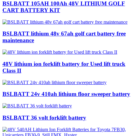
BSLBATT 105AH 100Ah 48V LITHIUM GOLF
CART BATTERY KIT
BSLBATT lithium 48v 67ah golf cart battery free
maintenance
48V lithium ion forklift battery for Used lift truck
Class II
BSLBATT 24v 410ah lithium floor sweeper battery
BSLBATT 36 volt forklift battery