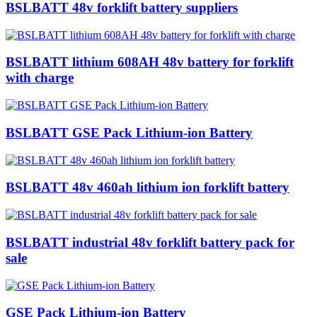
BSLBATT 48v forklift battery suppliers
BSLBATT lithium 608AH 48v battery for forklift
with charge
BSLBATT GSE Pack Lithium-ion Battery
BSLBATT 48v 460ah lithium ion forklift battery
BSLBATT industrial 48v forklift battery pack for
sale
GSE Pack Lithium-ion Battery