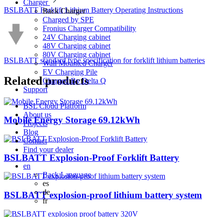
Charger
BSLBATT Forklift Lithium Battery Operating Instructions
Back
Charger
Charged by SPE
Fronius Charger Compatibility
24V Charging cabinet
48V Charging cabinet
80V Charging cabinet
BSLBATT standard type specification for forklift lithium batteries
Wall Mounted Charger
EV Charging Pile
Related
products
Charged By Delta Q
Support
BSL Cloud Platform
About us
Mobile Energy Storage 69.12kWh
Projects
Blog
Contact
Find your dealer
BSLBATT Explosion-Proof Forklift Battery
en
Back
Language
es
de
BSLBATT explosion-proof lithium battery system
fr