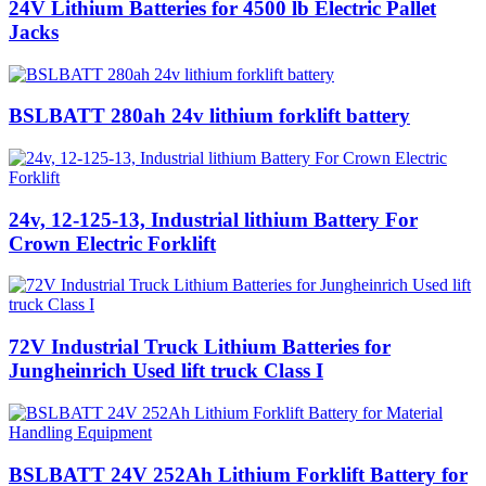
24V Lithium Batteries for 4500 lb Electric Pallet
Jacks
BSLBATT 280ah 24v lithium forklift battery
24v, 12-125-13, Industrial lithium Battery For
Crown Electric Forklift
72V Industrial Truck Lithium Batteries for
Jungheinrich Used lift truck Class I
BSLBATT 24V 252Ah Lithium Forklift Battery for