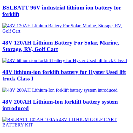
BSLBATT 96V industrial lithium ion battery for
forklift
48V 120AH Lithium Battery‎ For Solar, Marine,
Storage, RV, Golf Cart
48V lithium-ion forklift battery for Hyster Used lift
truck Class I
48V 200AH Lithium-Ion forklift battery system
introduced