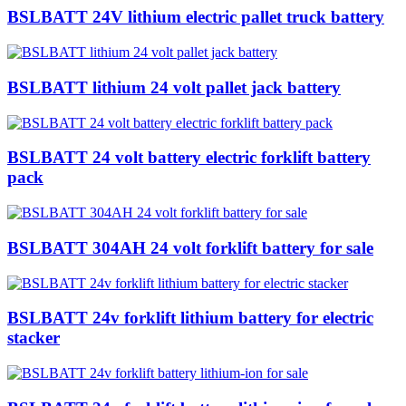
BSLBATT 24V lithium electric pallet truck battery
BSLBATT lithium 24 volt pallet jack battery
BSLBATT 24 volt battery electric forklift battery
pack
BSLBATT 304AH 24 volt forklift battery for sale
BSLBATT 24v forklift lithium battery for electric
stacker