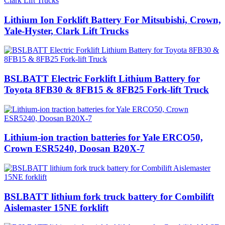
Lithium Ion Forklift Battery For Mitsubishi, Crown,
Yale-Hyster, Clark Lift Trucks
BSLBATT Electric Forklift Lithium Battery for
Toyota 8FB30 & 8FB15 & 8FB25 Fork-lift Truck
Lithium-ion traction batteries for Yale ERCO50,
Crown ESR5240, Doosan B20X-7
BSLBATT lithium fork truck battery for Combilift
Aislemaster 15NE forklift