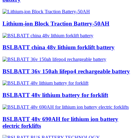
Lithium-ion Block Traction Battery-50AH
BSLBATT china 48v lithium forklift battery
BSLBATT 36v 150ah lifepo4 rechargeable battery
BSLBATT 48v lithium battery for forklift
BSLBATT 48v 690AH for lithium ion battery
electric forklifts