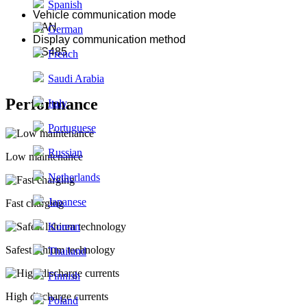
Spanish
Vehicle communication mode
CAN
German
Display communication method
RS485
French
Saudi Arabia
Performance
Italy
Portuguese
Russian
Low maintenance
Netherlands
Japanese
Fast charging
Korean
Safest lithium technology
Thailand
Finnish
High discharge currents
Poland