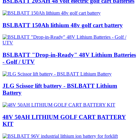
BSLBATT 205AH 48 volt electric golf cart batteries
BSLBATT 150Ah lithium 48v golf cart battery
BSLBATT "Drop-in-Ready" 48V Lithium Batteries
- Golf / UTV
JLG Scissor lift battery - BSLBATT Lithium
Battery
48V 50AH LITHIUM GOLF CART BATTERY
KIT