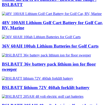
BSLBATT
48V 100AH Lithium Golf Cart Battery for Golf Car,
RV, Marine
36V 60AH 100ah Lithium Batteries for Golf Carts
BSLBATT 36v battery pack lithium ion for floor
sweeper
BSLBATT lithium 72V 460ah forklift battery