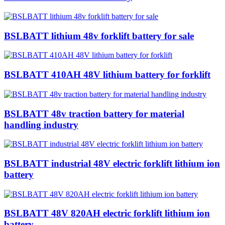
BSLBATT lithium 48v forklift battery for sale
BSLBATT 410AH 48V lithium battery for forklift
BSLBATT 48v traction battery for material
handling industry
BSLBATT industrial 48V electric forklift lithium ion
battery
BSLBATT 48V 820AH electric forklift lithium ion
battery