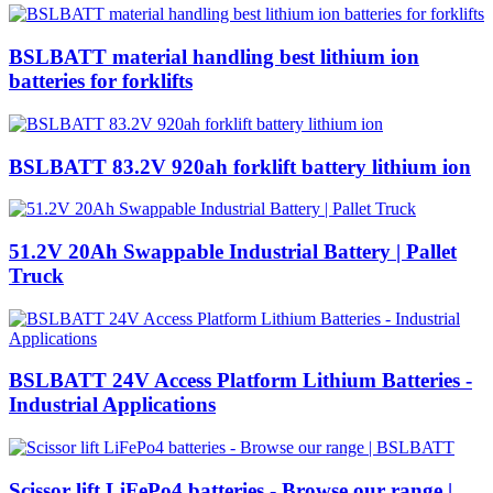
BSLBATT material handling best lithium ion
batteries for forklifts
BSLBATT 83.2V 920ah forklift battery lithium ion
51.2V 20Ah Swappable Industrial Battery | Pallet
Truck
BSLBATT 24V Access Platform Lithium Batteries -
Industrial Applications
Scissor lift LiFePo4 batteries - Browse our range |