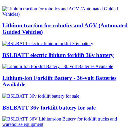
Lithium traction for robotics and AGV (Automated
Guided Vehicles)
BSLBATT electric lithium forklift 36v battery
Lithium-Ion Forklift Battery - 36-volt Batteries
Available
BSLBATT 36v forklift battery for sale