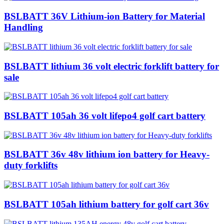
BSLBATT 36V Lithium-ion Battery for Material
Handling
BSLBATT lithium 36 volt electric forklift battery for
sale
BSLBATT 105ah 36 volt lifepo4 golf cart battery
BSLBATT 36v 48v lithium ion battery for Heavy-
duty forklifts
BSLBATT 105ah lithium battery for golf cart 36v