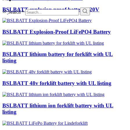
BSLBATT explosion proof battery 320V
Search *
BSLBATT Explosion-Proof LiFePO4 Battery
BSLBATT lithium battery for forklift with UL
listing
BSLBATT 48v forklift battery with UL listing
BSLBATT lithium ion forklift battery with UL
listing