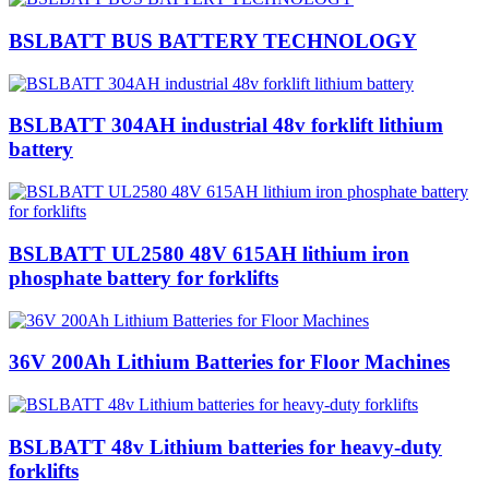
BSLBATT BUS BATTERY TECHNOLOGY
BSLBATT 304AH industrial 48v forklift lithium
battery
BSLBATT UL2580 48V 615AH lithium iron
phosphate battery for forklifts
36V 200Ah Lithium Batteries for Floor Machines
BSLBATT 48v Lithium batteries for heavy-duty
forklifts