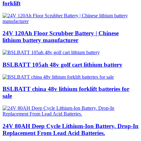
forklift
24V 120Ah Floor Scrubber Battery | Chinese
lithium battery manufacturer
BSLBATT 105ah 48v golf cart lithium battery
BSLBATT china 48v lithium forklift batteries for
sale
24V 80AH Deep Cycle Lithium-Ion Battery. Drop-In
Replacement From Lead Acid Batteries.