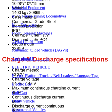
1028*710*715mm
Industrial Equipment
Weight
1400 kg / 3086lbs
Ming Trucks/Mining Locomotives
Case material
Commercial Grade Steel
Mini Excavator
Ingress protection
IP67
Floor Cleaning Machines
Cell type / Chemistry
Diamond - LiFePO4
Aerial Lift Platform
Group mode
23S5P
Automatic guided vehicles (AGVs)
Charge & Discharge specifications
Agricultural Equipment
ELECTRIC VEHICLE
Charge method
CCCV
Electric Platform Trucks / Belt Loaders / Luggage Tugs
Charge voltage
14.3V - 14.6V
Electric Bus
Maximum continuous charging current
400A
Golf Cart
Continuous discharge current
Utility Vehicle
600A
Discharge current continuous
Commercial Vehicles
40A