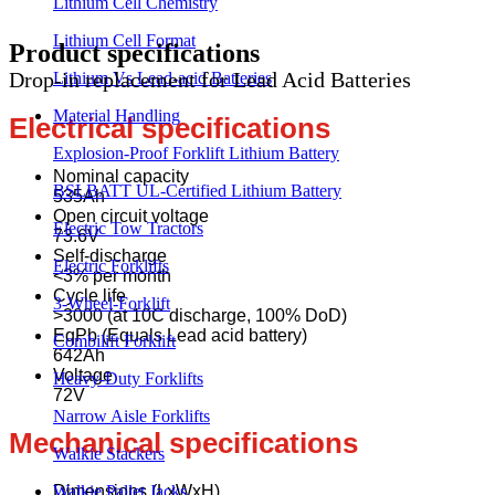
Lithium Cell Chemistry
Product
Lithium Cell Format
Product
specifications
Drop-in replacement for Lead Acid Batteries
Lithium Vs Lead-acid Batteries
Material Handling
Electrical specifications
Explosion-Proof Forklift Lithium Battery
Nominal capacity
BSLBATT UL-Certified Lithium Battery
535Ah
Open circuit voltage
Electric Tow Tractors
73.6V
Self-discharge
Electric Forklifts
<3% per month
Cycle life
3-Wheel-Forklift
>3000 (at 10C discharge, 100% DoD)
EqPb (Equals Lead acid battery)
Combilift Forklift
642Ah
Voltage
Heavy-Duty Forklifts
72V
Narrow Aisle Forklifts
Mechanical specifications
Walkie Stackers
Dimensions (LxWxH)
Walkie Pallet Jacks