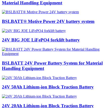
Material Handling Equipment
BSLBATT® Motive Power 24V battery system
24V BIG JOE LiFePO4 forklift battery
BSLBATT 24V Power Battery System for Material
Handling Equipment
24V 50Ah Lithium-ion Block Traction Battery
24V 20Ah Lithium-ion Block Traction Battery