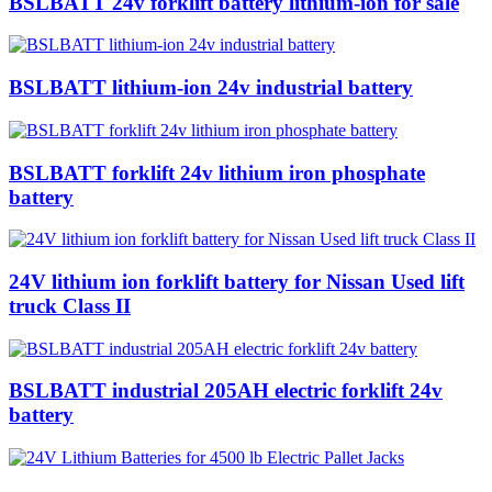
BSLBATT 24v forklift battery lithium-ion for sale
BSLBATT lithium-ion 24v industrial battery
BSLBATT forklift 24v lithium iron phosphate
battery
24V lithium ion forklift battery for Nissan Used lift
truck Class II
BSLBATT industrial 205AH electric forklift 24v
battery