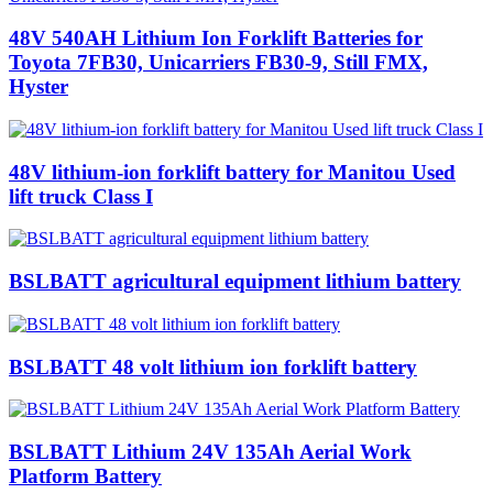
48V 540AH Lithium Ion Forklift Batteries for
Toyota 7FB30, Unicarriers FB30-9, Still FMX,
Hyster
48V lithium-ion forklift battery for Manitou Used
lift truck Class I
BSLBATT agricultural equipment lithium battery
BSLBATT 48 volt lithium ion forklift battery
BSLBATT Lithium 24V 135Ah Aerial Work
Platform Battery