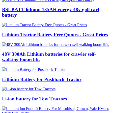
BSLBATT lithium 135AH energy 48v golf cart
battery
Lithium Tractor Battery Free Quotes - Great Prices
48V 300Ah Lithium batteries for crawler self-
walking boom lifts
Lithium Battery for Pushback Tractor
Li-ion battery for Tow Tractors