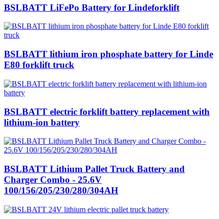
BSLBATT LiFePo Battery for Lindeforklift
BSLBATT lithium iron phosphate battery for Linde
E80 forklift truck
BSLBATT electric forklift battery replacement with
lithium-ion battery
BSLBATT Lithium Pallet Truck Battery and
Charger Combo - 25.6V
100/156/205/230/280/304AH