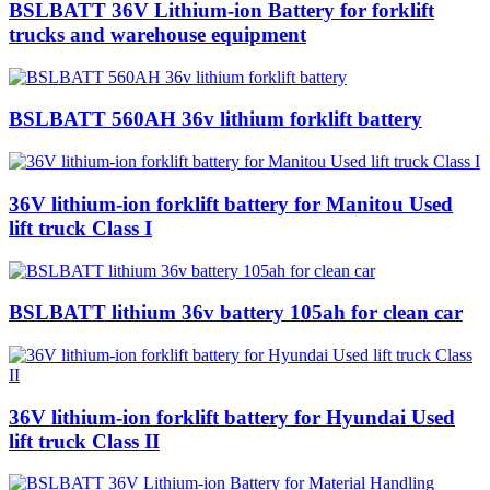
BSLBATT 36V Lithium-ion Battery for forklift
trucks and warehouse equipment
BSLBATT 560AH 36v lithium forklift battery
36V lithium-ion forklift battery for Manitou Used
lift truck Class I
BSLBATT lithium 36v battery 105ah for clean car
36V lithium-ion forklift battery for Hyundai Used
lift truck Class II