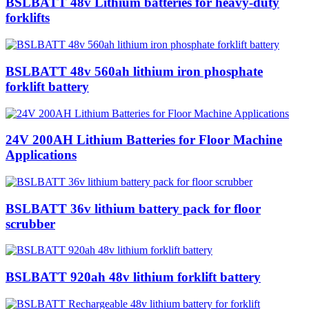
BSLBATT 48v Lithium batteries for heavy-duty
forklifts
BSLBATT 48v 560ah lithium iron phosphate
forklift battery
24V 200AH Lithium Batteries for Floor Machine
Applications
BSLBATT 36v lithium battery pack for floor
scrubber
BSLBATT 920ah 48v lithium forklift battery