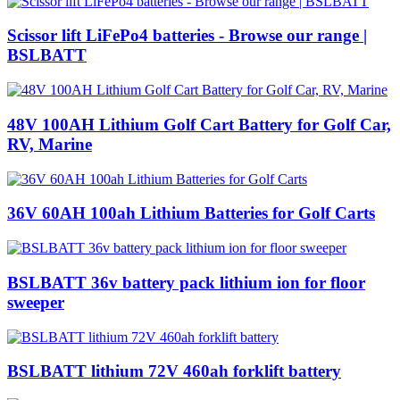
Scissor lift LiFePo4 batteries - Browse our range |
BSLBATT
48V 100AH Lithium Golf Cart Battery for Golf Car,
RV, Marine
36V 60AH 100ah Lithium Batteries for Golf Carts
BSLBATT 36v battery pack lithium ion for floor
sweeper
BSLBATT lithium 72V 460ah forklift battery