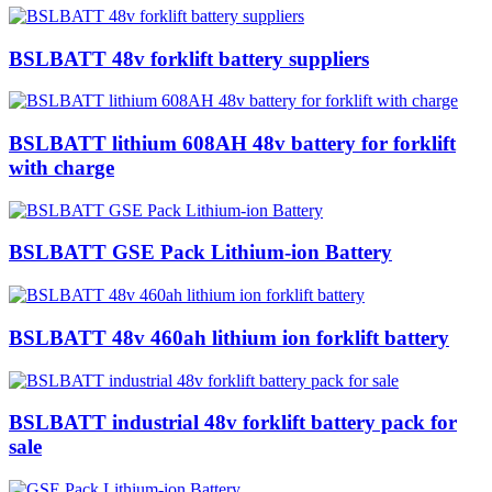
BSLBATT 48v forklift battery suppliers
BSLBATT lithium 608AH 48v battery for forklift
with charge
BSLBATT GSE Pack Lithium-ion Battery
BSLBATT 48v 460ah lithium ion forklift battery
BSLBATT industrial 48v forklift battery pack for
sale