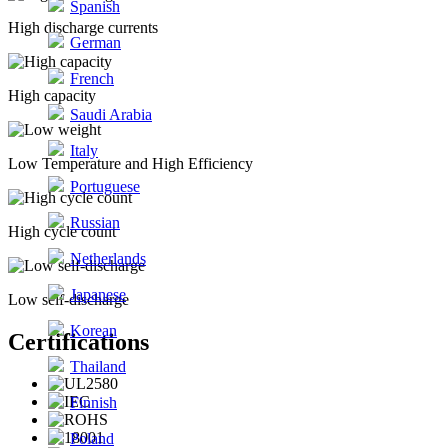
Spanish
High discharge currents
German
French
High capacity
Saudi Arabia
Italy
Low Temperature and High Efficiency
Portuguese
Russian
High cycle count
Netherlands
Japanese
Low self-discharge
Korean
Certifications
Thailand
Finnish
Poland