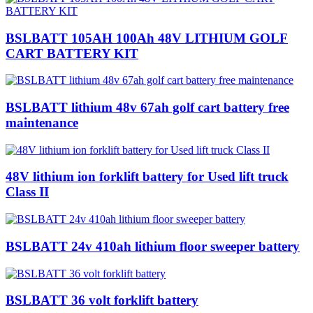
BSLBATT 105AH 100Ah 48V LITHIUM GOLF
CART BATTERY KIT
BSLBATT lithium 48v 67ah golf cart battery free
maintenance
48V lithium ion forklift battery for Used lift truck
Class II
BSLBATT 24v 410ah lithium floor sweeper battery
BSLBATT 36 volt forklift battery