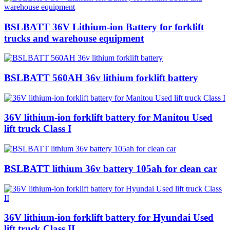
BSLBATT 36V Lithium-ion Battery for forklift
trucks and warehouse equipment
BSLBATT 560AH 36v lithium forklift battery
36V lithium-ion forklift battery for Manitou Used
lift truck Class I
BSLBATT lithium 36v battery 105ah for clean car
36V lithium-ion forklift battery for Hyundai Used
lift truck Class II