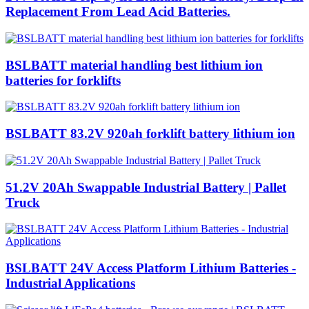
Replacement From Lead Acid Batteries.
BSLBATT material handling best lithium ion
batteries for forklifts
BSLBATT 83.2V 920ah forklift battery lithium ion
51.2V 20Ah Swappable Industrial Battery | Pallet
Truck
BSLBATT 24V Access Platform Lithium Batteries -
Industrial Applications