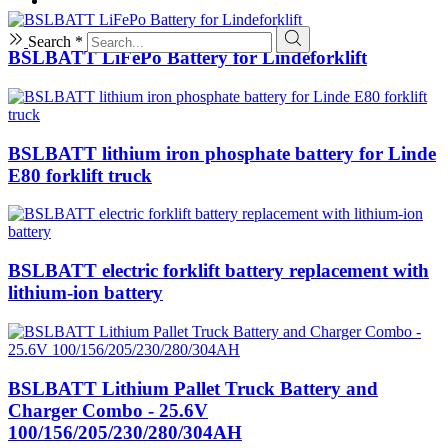
Search *
BSLBATT LiFePo Battery for Lindeforklift
BSLBATT lithium iron phosphate battery for Linde
E80 forklift truck
BSLBATT electric forklift battery replacement with
lithium-ion battery
BSLBATT Lithium Pallet Truck Battery and
Charger Combo - 25.6V
100/156/205/230/280/304AH