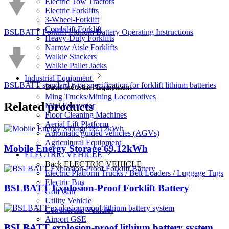
Electric Tow Tractors
Electric Forklifts
3-Wheel-Forklift
Combilift Forklift
BSLBATT Forklift Lithium Battery Operating Instructions
Heavy-Duty Forklifts
Narrow Aisle Forklifts
Walkie Stackers
Walkie Pallet Jacks
Industrial Equipment
BSLBATT standard type specification for forklift lithium batteries
Back
Industrial Equipment
Ming Trucks/Mining Locomotives
Related
products
Mini Excavator
Floor Cleaning Machines
Aerial Lift Platform
Automatic guided vehicles (AGVs)
Agricultural Equipment
Mobile Energy Storage 69.12kWh
ELECTRIC VEHICLE
Back
ELECTRIC VEHICLE
Electric Platform Trucks / Belt Loaders / Luggage Tugs
Electric Bus
BSLBATT Explosion-Proof Forklift Battery
Golf Cart
Utility Vehicle
Commercial Vehicles
Airport GSE
BSLBATT explosion-proof lithium battery system