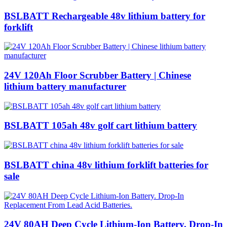
BSLBATT Rechargeable 48v lithium battery for
forklift
24V 120Ah Floor Scrubber Battery | Chinese
lithium battery manufacturer
BSLBATT 105ah 48v golf cart lithium battery
BSLBATT china 48v lithium forklift batteries for
sale
24V 80AH Deep Cycle Lithium-Ion Battery. Drop-In