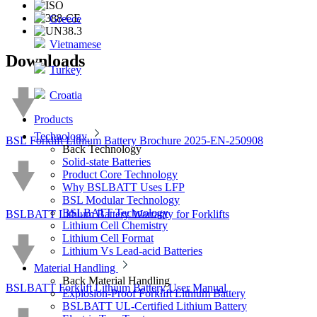
Greece
Vietnamese
Downloads
Turkey
Croatia
Products
Technology
BSL Forklift Lithium Battery Brochure 2025-EN-250908
Back
Technology
Solid-state Batteries
Product Core Technology
Why BSLBATT Uses LFP
BSL Modular Technology
BSLBATT Technology
BSLBATT Lithium Battery Warranty for Forklifts
Lithium Cell Chemistry
Lithium Cell Format
Lithium Vs Lead-acid Batteries
Material Handling
Back
Material Handling
BSLBATT Forklift Lithium Battery User Manual
Explosion-Proof Forklift Lithium Battery
BSLBATT UL-Certified Lithium Battery