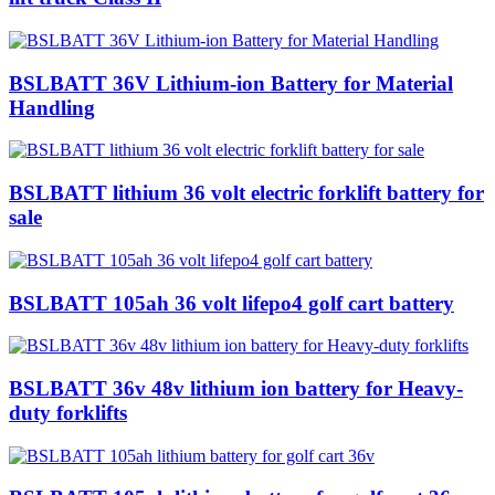
BSLBATT 36V Lithium-ion Battery for Material
Handling
BSLBATT lithium 36 volt electric forklift battery for
sale
BSLBATT 105ah 36 volt lifepo4 golf cart battery
BSLBATT 36v 48v lithium ion battery for Heavy-
duty forklifts