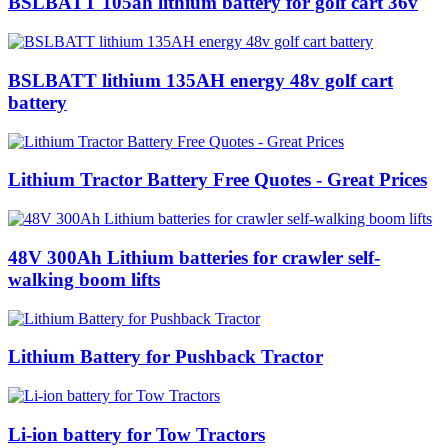
BSLBATT 105ah lithium battery for golf cart 36v
BSLBATT lithium 135AH energy 48v golf cart
battery
Lithium Tractor Battery Free Quotes - Great Prices
48V 300Ah Lithium batteries for crawler self-
walking boom lifts
Lithium Battery for Pushback Tractor
Li-ion battery for Tow Tractors