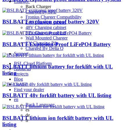
Charger
Back
Charger
Charged by SPE
Fronius Charger Compatibility
BSLBATT explosion proof battery 320V
24V Charging cabinet
48V Charging cabinet
80V Charging cabinet
Wall Mounted Charger
EV Charging Pile
BSLBATT Explosion-Proof LiFePO4 Battery
Charged By Delta Q
Support
BSL Cloud Platform
BSLBATT lithium battery for forklift with UL
About us
listing
Projects
Blog
Contact
Find your dealer
BSLBATT 48v forklift battery with UL listing
en
Back
Language
es
de
BSLBATT lithium ion forklift battery with UL
fr
listing