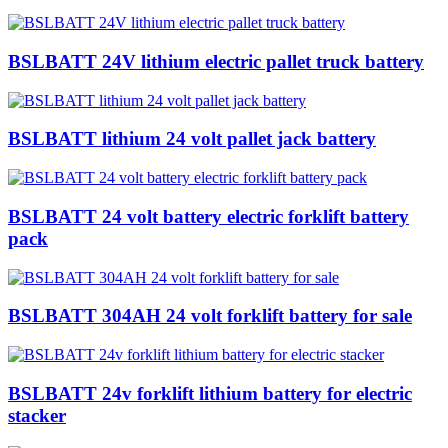
BSLBATT 24V lithium electric pallet truck battery
BSLBATT lithium 24 volt pallet jack battery
BSLBATT 24 volt battery electric forklift battery
pack
BSLBATT 304AH 24 volt forklift battery for sale
BSLBATT 24v forklift lithium battery for electric
stacker