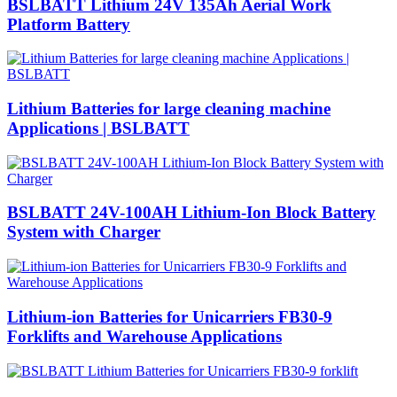
BSLBATT Lithium 24V 135Ah Aerial Work
Platform Battery
Lithium Batteries for large cleaning machine
Applications | BSLBATT
BSLBATT 24V-100AH Lithium-Ion Block Battery
System with Charger
Lithium-ion Batteries for Unicarriers FB30-9
Forklifts and Warehouse Applications