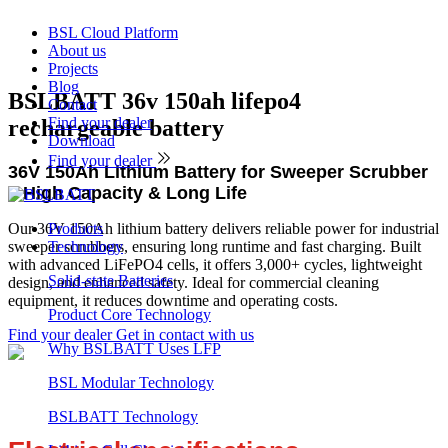
BSL Cloud Platform
About us
Projects
Blog
BSLBATT 36v 150ah lifepo4
Contact
Find your dealer
rechargeable battery
Download
Find your dealer
36V 150Ah Lithium Battery for Sweeper Scrubber
– High Capacity & Long Life
Our 36V 150Ah lithium battery delivers reliable power for industrial
Products
sweeper scrubbers, ensuring long runtime and fast charging. Built
Technology
with advanced LiFePO4 cells, it offers 3,000+ cycles, lightweight
Solid-state Batteries
design, and enhanced safety. Ideal for commercial cleaning
equipment, it reduces downtime and operating costs.
Product Core Technology
Find your dealer
Get in contact with us
Why BSLBATT Uses LFP
BSL Modular Technology
Product
BSLBATT Technology