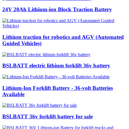
24V 20Ah Lithium-ion Block Traction Battery
Lithium traction for robotics and AGV (Automated
Guided Vehicles)
BSLBATT electric lithium forklift 36v battery
Lithium-Ion Forklift Battery - 36-volt Batteries
Available
BSLBATT 36v forklift battery for sale