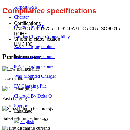
Airport GSE
Compliance specifications
Charger
Certifications
Charged by SPE
UN38.3 / UL 1973 / UL 9540A / IEC / CB / ISO9001 /
ROHS
Fronius Charger Compatibility
Shipping classification
UN 3480
24V Charging cabinet
Performance
48V Charging cabinet
80V Charging cabinet
Wall Mounted Charger
Low maintenance
EV Charging Pile
Charged By Delta Q
Fast charging
Support
Language
Safest lithium technology
English