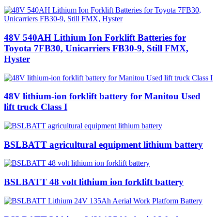
48V 540AH Lithium Ion Forklift Batteries for
Toyota 7FB30, Unicarriers FB30-9, Still FMX,
Hyster
48V lithium-ion forklift battery for Manitou Used
lift truck Class I
BSLBATT agricultural equipment lithium battery
BSLBATT 48 volt lithium ion forklift battery