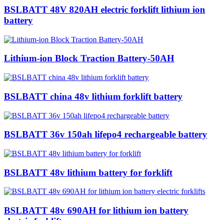
BSLBATT 48V 820AH electric forklift lithium ion
battery
Lithium-ion Block Traction Battery-50AH
BSLBATT china 48v lithium forklift battery
BSLBATT 36v 150ah lifepo4 rechargeable battery
BSLBATT 48v lithium battery for forklift
BSLBATT 48v 690AH for lithium ion battery