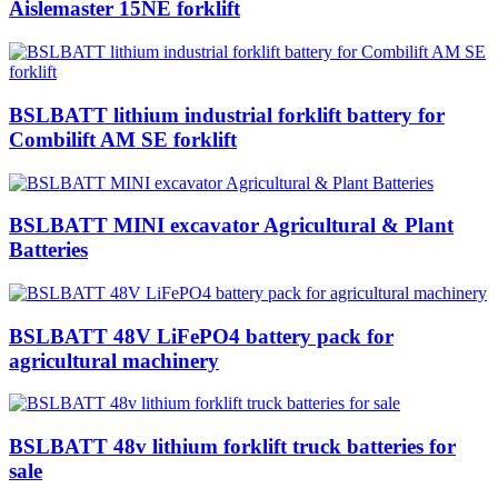
Aislemaster 15NE forklift
BSLBATT lithium industrial forklift battery for
Combilift AM SE forklift
BSLBATT MINI excavator Agricultural & Plant
Batteries
BSLBATT 48V LiFePO4 battery pack for
agricultural machinery
BSLBATT 48v lithium forklift truck batteries for
sale