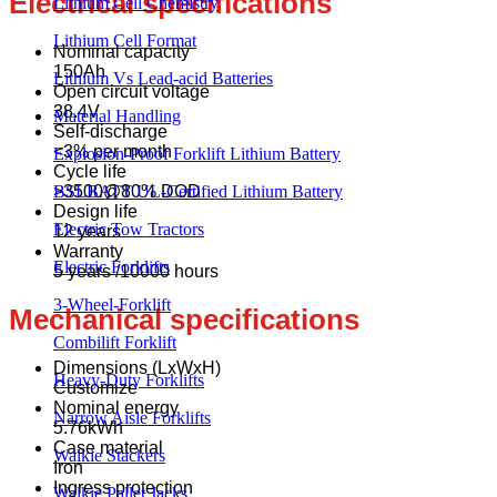
Electrical specifications
Lithium Cell Chemistry
Lithium Cell Format
Nominal capacity
150Ah
Lithium Vs Lead-acid Batteries
Open circuit voltage
38.4V
Material Handling
Self-discharge
<3% per month
Explosion-Proof Forklift Lithium Battery
Cycle life
BSLBATT UL-Certified Lithium Battery
>3500@80% DOD
Design life
Electric Tow Tractors
12 years
Warranty
Electric Forklifts
5 years /10000 hours
3-Wheel-Forklift
Mechanical specifications
Combilift Forklift
Dimensions (LxWxH)
Heavy-Duty Forklifts
Customize
Nominal energy
Narrow Aisle Forklifts
5.76kWh
Case material
Walkie Stackers
Iron
Ingress protection
Walkie Pallet Jacks