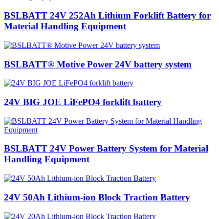
BSLBATT 24V 252Ah Lithium Forklift Battery for
Material Handling Equipment
BSLBATT® Motive Power 24V battery system
24V BIG JOE LiFePO4 forklift battery
BSLBATT 24V Power Battery System for Material
Handling Equipment
24V 50Ah Lithium-ion Block Traction Battery