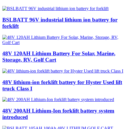
BSLBATT 96V industrial lithium ion battery for
forklift
48V 120AH Lithium Battery‎ For Solar, Marine,
Storage, RV, Golf Cart
48V lithium-ion forklift battery for Hyster Used lift
truck Class I
48V 200AH Lithium-Ion forklift battery system
introduced