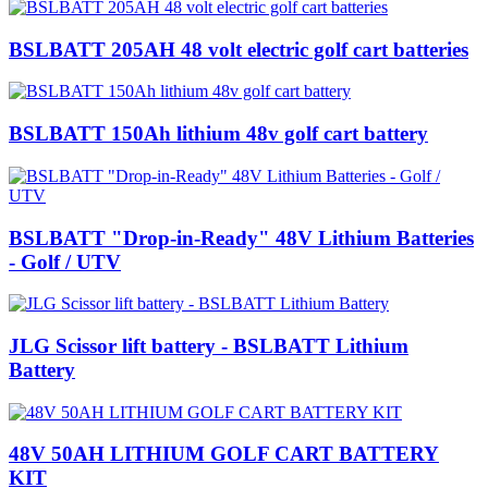
BSLBATT 205AH 48 volt electric golf cart batteries
BSLBATT 150Ah lithium 48v golf cart battery
BSLBATT "Drop-in-Ready" 48V Lithium Batteries
- Golf / UTV
JLG Scissor lift battery - BSLBATT Lithium
Battery
48V 50AH LITHIUM GOLF CART BATTERY
KIT