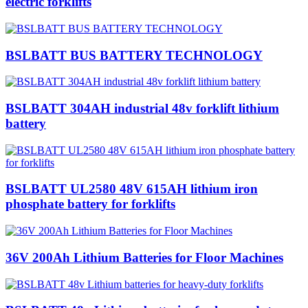
electric forklifts
BSLBATT BUS BATTERY TECHNOLOGY
BSLBATT 304AH industrial 48v forklift lithium
battery
BSLBATT UL2580 48V 615AH lithium iron
phosphate battery for forklifts
36V 200Ah Lithium Batteries for Floor Machines