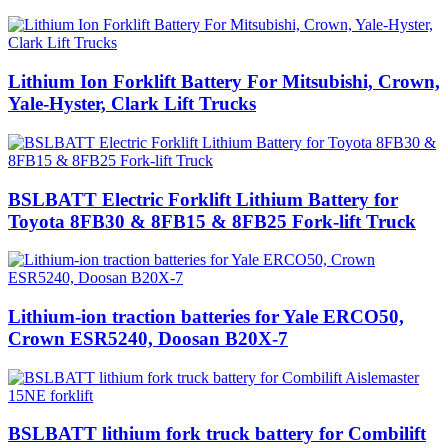
Lithium Ion Forklift Battery For Mitsubishi, Crown,
Yale-Hyster, Clark Lift Trucks
BSLBATT Electric Forklift Lithium Battery for
Toyota 8FB30 & 8FB15 & 8FB25 Fork-lift Truck
Lithium-ion traction batteries for Yale ERCO50,
Crown ESR5240, Doosan B20X-7
BSLBATT lithium fork truck battery for Combilift