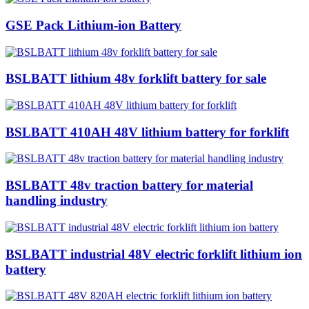
GSE Pack Lithium-ion Battery
BSLBATT lithium 48v forklift battery for sale
BSLBATT 410AH 48V lithium battery for forklift
BSLBATT 48v traction battery for material
handling industry
BSLBATT industrial 48V electric forklift lithium ion
battery