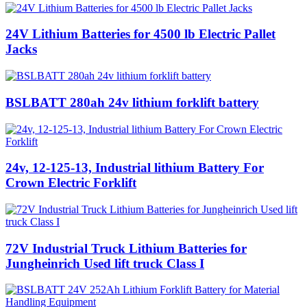
24V Lithium Batteries for 4500 lb Electric Pallet
Jacks
BSLBATT 280ah 24v lithium forklift battery
24v, 12-125-13, Industrial lithium Battery For
Crown Electric Forklift
72V Industrial Truck Lithium Batteries for
Jungheinrich Used lift truck Class I