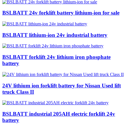
BSLBATT 24v forklift battery lithium-ion for sale
BSLBATT lithium-ion 24v industrial battery
BSLBATT forklift 24v lithium iron phosphate
battery
24V lithium ion forklift battery for Nissan Used lift
truck Class II
BSLBATT industrial 205AH electric forklift 24v
battery