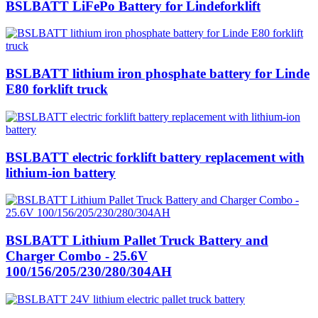
BSLBATT LiFePo Battery for Lindeforklift
BSLBATT lithium iron phosphate battery for Linde
E80 forklift truck
BSLBATT electric forklift battery replacement with
lithium-ion battery
BSLBATT Lithium Pallet Truck Battery and
Charger Combo - 25.6V
100/156/205/230/280/304AH