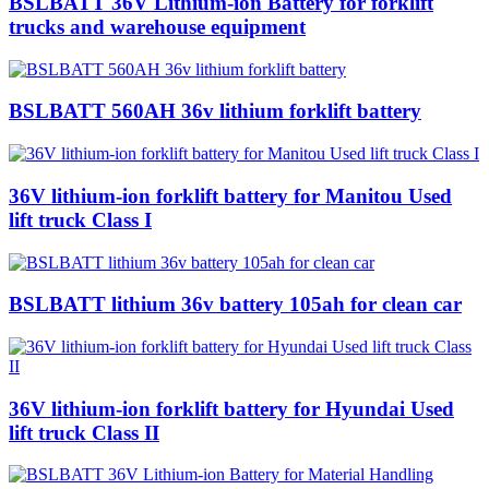
BSLBATT 36V Lithium-ion Battery for forklift
trucks and warehouse equipment
BSLBATT 560AH 36v lithium forklift battery
36V lithium-ion forklift battery for Manitou Used
lift truck Class I
BSLBATT lithium 36v battery 105ah for clean car
36V lithium-ion forklift battery for Hyundai Used
lift truck Class II