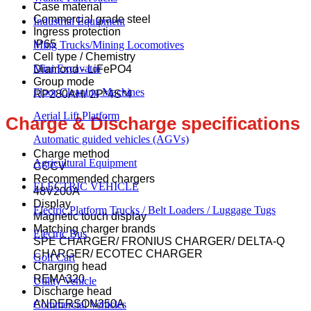
Case material
Commercial grade steel
Industrial Equipment
Ingress protection
IP65
Ming Trucks/Mining Locomotives
Cell type / Chemistry
Mini Excavator
Diamond - LiFePO4
Group mode
Floor Cleaning Machines
RP280AH/ 2P*4S*4
Aerial Lift Platform
Charge & Discharge specifications
Automatic guided vehicles (AGVs)
Charge method
Agricultural Equipment
CCCV
Recommended chargers
ELECTRIC VEHICLE
48V200A
Display
Electric Platform Trucks / Belt Loaders / Luggage Tugs
Magnetic touch display
Matching charger brands
Electric Bus
SPE CHARGER/ FRONIUS CHARGER/ DELTA-Q
CHARGER/ ECOTEC CHARGER
Golf Cart
Charging head
REMA320
Utility Vehicle
Discharge head
ANDERSON350
A
Commercial Vehicles