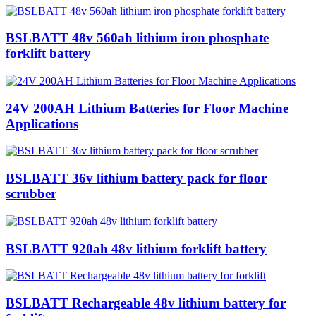
BSLBATT 48v 560ah lithium iron phosphate
forklift battery
24V 200AH Lithium Batteries for Floor Machine
Applications
BSLBATT 36v lithium battery pack for floor
scrubber
BSLBATT 920ah 48v lithium forklift battery
BSLBATT Rechargeable 48v lithium battery for