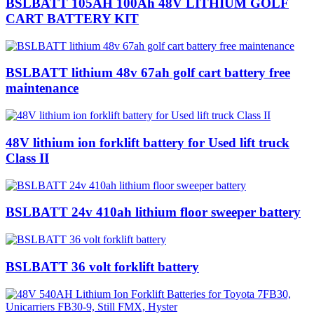
BSLBATT 105AH 100Ah 48V LITHIUM GOLF
CART BATTERY KIT
BSLBATT lithium 48v 67ah golf cart battery free
maintenance
48V lithium ion forklift battery for Used lift truck
Class II
BSLBATT 24v 410ah lithium floor sweeper battery
BSLBATT 36 volt forklift battery