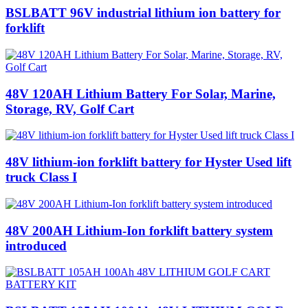
BSLBATT 96V industrial lithium ion battery for
forklift
48V 120AH Lithium Battery‎ For Solar, Marine,
Storage, RV, Golf Cart
48V lithium-ion forklift battery for Hyster Used lift
truck Class I
48V 200AH Lithium-Ion forklift battery system
introduced