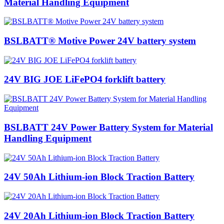
Material Handling Equipment
BSLBATT® Motive Power 24V battery system
24V BIG JOE LiFePO4 forklift battery
BSLBATT 24V Power Battery System for Material
Handling Equipment
24V 50Ah Lithium-ion Block Traction Battery
24V 20Ah Lithium-ion Block Traction Battery