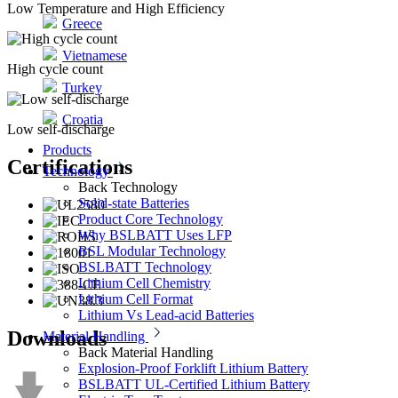
Low Temperature and High Efficiency
Greece
Vietnamese
High cycle count
Turkey
Croatia
Low self-discharge
Products
Certifications
Technology
Back
Technology
Solid-state Batteries
Product Core Technology
Why BSLBATT Uses LFP
BSL Modular Technology
BSLBATT Technology
Lithium Cell Chemistry
Lithium Cell Format
Lithium Vs Lead-acid Batteries
Downloads
Material Handling
Back
Material Handling
Explosion-Proof Forklift Lithium Battery
BSLBATT UL-Certified Lithium Battery