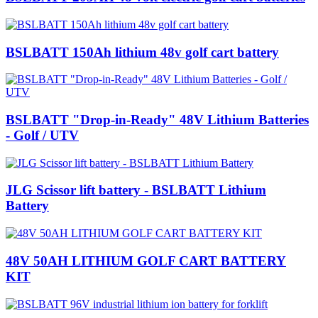
BSLBATT 150Ah lithium 48v golf cart battery
BSLBATT "Drop-in-Ready" 48V Lithium Batteries
- Golf / UTV
JLG Scissor lift battery - BSLBATT Lithium
Battery
48V 50AH LITHIUM GOLF CART BATTERY
KIT