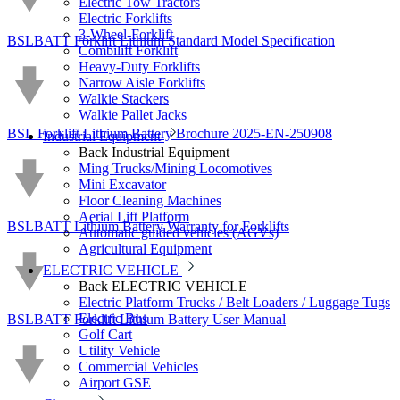
Electric Tow Tractors
Electric Forklifts
3-Wheel-Forklift
BSLBATT Forklift Lithium Standard Model Specification
Combilift Forklift
Heavy-Duty Forklifts
Narrow Aisle Forklifts
Walkie Stackers
Walkie Pallet Jacks
BSL Forklift Lithium Battery Brochure 2025-EN-250908
Industrial Equipment
Back
Industrial Equipment
Ming Trucks/Mining Locomotives
Mini Excavator
Floor Cleaning Machines
Aerial Lift Platform
BSLBATT Lithium Battery Warranty for Forklifts
Automatic guided vehicles (AGVs)
Agricultural Equipment
ELECTRIC VEHICLE
Back
ELECTRIC VEHICLE
Electric Platform Trucks / Belt Loaders / Luggage Tugs
Electric Bus
BSLBATT Forklift Lithium Battery User Manual
Golf Cart
Utility Vehicle
Commercial Vehicles
Airport GSE