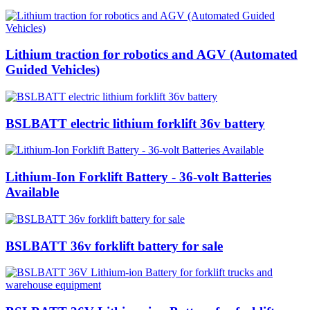
Lithium traction for robotics and AGV (Automated
Guided Vehicles)
BSLBATT electric lithium forklift 36v battery
Lithium-Ion Forklift Battery - 36-volt Batteries
Available
BSLBATT 36v forklift battery for sale