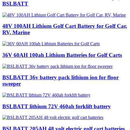
BSLBATT
48V 100AH Lithium Golf Cart Battery for Golf Car,
RV, Marine
36V 60AH 100ah Lithium Batteries for Golf Carts
BSLBATT 36v battery pack lithium ion for floor
sweeper
BSLBATT lithium 72V 460ah forklift battery
BSLBATT 205AH 48 volt electric golf cart batteries