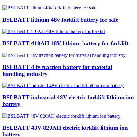
BSLBATT lithium 48v forklift battery for sale
BSLBATT 410AH 48V lithium battery for forklift
BSLBATT 48v traction battery for material
handling industry
BSLBATT industrial 48V electric forklift lithium ion
battery
BSLBATT 48V 820AH electric forklift lithium ion
battery