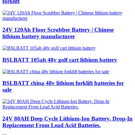
forklift
24V 120Ah Floor Scrubber Battery | Chinese
lithium battery manufacturer
BSLBATT 105ah 48v golf cart lithium battery
BSLBATT china 48v lithium forklift batteries for
sale
24V 80AH Deep Cycle Lithium-Ion Battery. Drop-In
Replacement From Lead Acid Batteries.