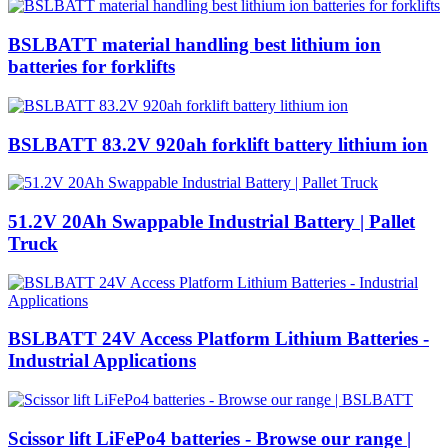
BSLBATT material handling best lithium ion
batteries for forklifts
BSLBATT 83.2V 920ah forklift battery lithium ion
51.2V 20Ah Swappable Industrial Battery | Pallet
Truck
BSLBATT 24V Access Platform Lithium Batteries -
Industrial Applications
Scissor lift LiFePo4 batteries - Browse our range |