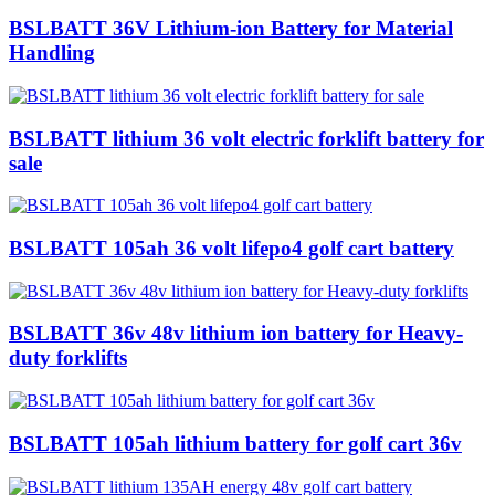
BSLBATT 36V Lithium-ion Battery for Material
Handling
BSLBATT lithium 36 volt electric forklift battery for
sale
BSLBATT 105ah 36 volt lifepo4 golf cart battery
BSLBATT 36v 48v lithium ion battery for Heavy-
duty forklifts
BSLBATT 105ah lithium battery for golf cart 36v