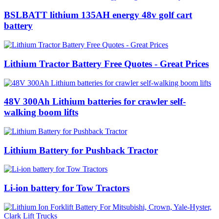
BSLBATT lithium 135AH energy 48v golf cart
battery
Lithium Tractor Battery Free Quotes - Great Prices
48V 300Ah Lithium batteries for crawler self-
walking boom lifts
Lithium Battery for Pushback Tractor
Li-ion battery for Tow Tractors