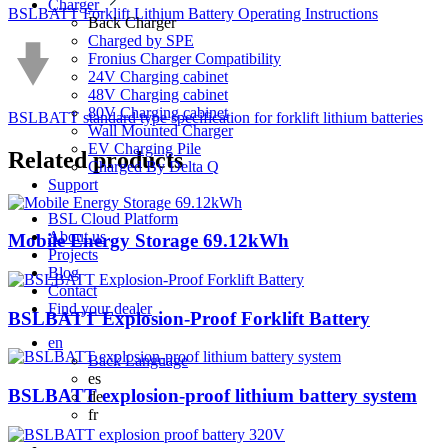
Charger
BSLBATT Forklift Lithium Battery Operating Instructions
Back
Charger
Charged by SPE
Fronius Charger Compatibility
24V Charging cabinet
48V Charging cabinet
80V Charging cabinet
BSLBATT standard type specification for forklift lithium batteries
Wall Mounted Charger
EV Charging Pile
Related
products
Charged By Delta Q
Support
BSL Cloud Platform
About us
Mobile Energy Storage 69.12kWh
Projects
Blog
Contact
Find your dealer
BSLBATT Explosion-Proof Forklift Battery
en
Back
Language
es
BSLBATT explosion-proof lithium battery system
de
fr