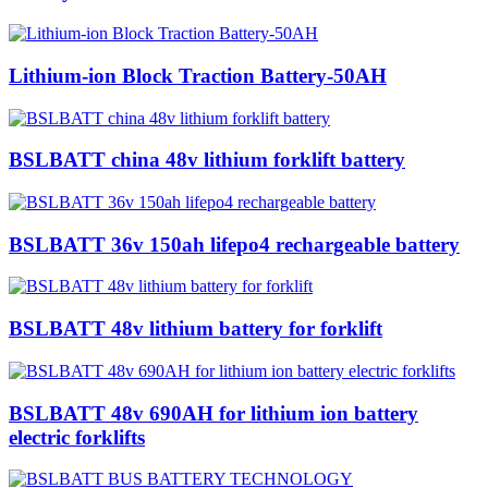
Lithium-ion Block Traction Battery-50AH
BSLBATT china 48v lithium forklift battery
BSLBATT 36v 150ah lifepo4 rechargeable battery
BSLBATT 48v lithium battery for forklift
BSLBATT 48v 690AH for lithium ion battery
electric forklifts