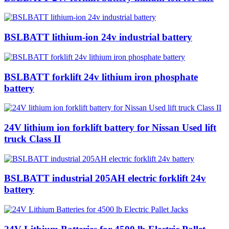
BSLBATT lithium-ion 24v industrial battery
BSLBATT forklift 24v lithium iron phosphate
battery
24V lithium ion forklift battery for Nissan Used lift
truck Class II
BSLBATT industrial 205AH electric forklift 24v
battery