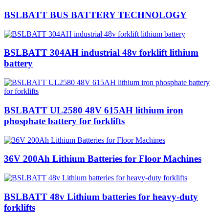
BSLBATT BUS BATTERY TECHNOLOGY
BSLBATT 304AH industrial 48v forklift lithium
battery
BSLBATT UL2580 48V 615AH lithium iron
phosphate battery for forklifts
36V 200Ah Lithium Batteries for Floor Machines
BSLBATT 48v Lithium batteries for heavy-duty
forklifts