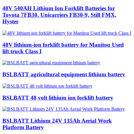
48V 540AH Lithium Ion Forklift Batteries for
Toyota 7FB30, Unicarriers FB30-9, Still FMX,
Hyster
48V lithium-ion forklift battery for Manitou Used
lift truck Class I
BSLBATT agricultural equipment lithium battery
BSLBATT 48 volt lithium ion forklift battery
BSLBATT Lithium 24V 135Ah Aerial Work
Platform Battery