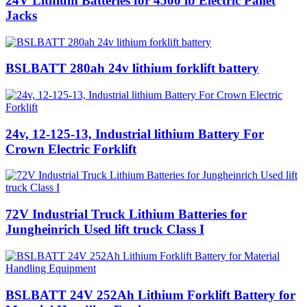
24V Lithium Batteries for 4500 lb Electric Pallet
Jacks
BSLBATT 280ah 24v lithium forklift battery
24v, 12-125-13, Industrial lithium Battery For
Crown Electric Forklift
72V Industrial Truck Lithium Batteries for
Jungheinrich Used lift truck Class I
BSLBATT 24V 252Ah Lithium Forklift Battery for