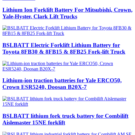
Lithium Ion Forklift Battery For Mitsubishi, Crown,
Yale-Hyster, Clark Lift Trucks
BSLBATT Electric Forklift Lithium Battery for
Toyota 8FB30 & 8FB15 & 8FB25 Fork-lift Truck
Lithium-ion traction batteries for Yale ERCO50,
Crown ESR5240, Doosan B20X-7
BSLBATT lithium fork truck battery for Combilift
Aislemaster 15NE forklift