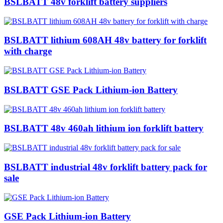
BSLBATT 48v forklift battery suppliers
BSLBATT lithium 608AH 48v battery for forklift
with charge
BSLBATT GSE Pack Lithium-ion Battery
BSLBATT 48v 460ah lithium ion forklift battery
BSLBATT industrial 48v forklift battery pack for
sale
GSE Pack Lithium-ion Battery