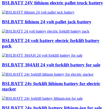
BSLBATT 24V lithium electric pallet truck battery
BSLBATT lithium 24 volt pallet jack battery
BSLBATT 24 volt battery electric forklift battery
pack
BSLBATT 304AH 24 volt forklift battery for sale
BSLBATT 24v forklift lithium battery for electric
stacker
BSLBATT 24v forklift battery lithium-ion for sale