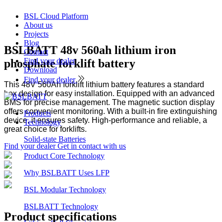
BSL Cloud Platform
About us
Projects
Blog
BSLBATT 48v 560ah lithium iron
Contact
Find your dealer
phosphate forklift battery
Download
Find your dealer
This 48V 560Ah forklift lithium battery features a standard
box design for easy installation. Equipped with an advanced
BMS for precise management. The magnetic suction display
offers convenient monitoring. With a built-in fire extinguishing
Products
device, it ensures safety. High-performance and reliable, a
Technology
great choice for forklifts.
Solid-state Batteries
Find your dealer
Get in contact with us
Product Core Technology
Why BSLBATT Uses LFP
BSL Modular Technology
Product
BSLBATT Technology
Product
specifications