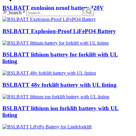
BSLBATT explosion proof battery 320V
Search *
BSLBATT Explosion-Proof LiFePO4 Battery
BSLBATT lithium battery for forklift with UL
listing
BSLBATT 48v forklift battery with UL listing
BSLBATT lithium ion forklift battery with UL
listing