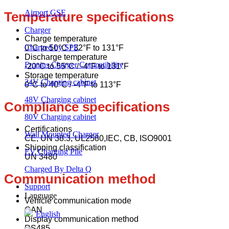
Airport GSE
Temperature specifications
Charger
Charge temperature
Charged by SPE
0°C to 50°C / 32°F to 131°F
Discharge temperature
Fronius Charger Compatibility
-20°C to 55°C / -4°F to 131°F
Storage temperature
24V Charging cabinet
0°C to 40°C / -4°F to 113°F
48V Charging cabinet
Compliance specifications
80V Charging cabinet
Certifications
Wall Mounted Charger
CE, UN 38.3, UL2580,IEC, CB, ISO9001
Shipping classification
EV Charging Pile
UN 3480
Charged By Delta Q
Communication method
Support
Language
Vehicle communication mode
CAN
English
Display communication method
RS485