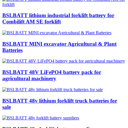
BSLBATT lithium industrial forklift battery for
Combilift AM SE forklift
BSLBATT MINI excavator Agricultural & Plant
Batteries
BSLBATT 48V LiFePO4 battery pack for
agricultural machinery
BSLBATT 48v lithium forklift truck batteries for
sale