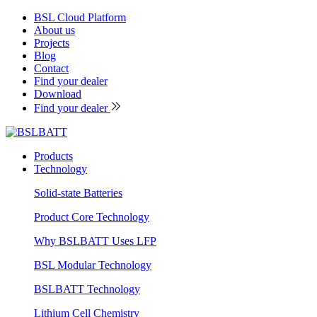
BSL Cloud Platform
About us
Projects
Blog
Contact
Find your dealer
Download
Find your dealer
Products
Technology
Solid-state Batteries
Product Core Technology
Why BSLBATT Uses LFP
BSL Modular Technology
BSLBATT Technology
Lithium Cell Chemistry