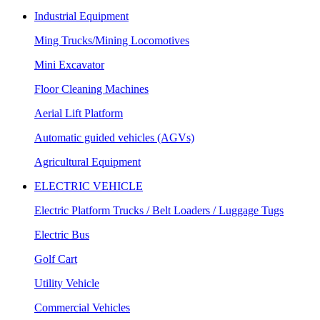
Industrial Equipment
Ming Trucks/Mining Locomotives
Mini Excavator
Floor Cleaning Machines
Aerial Lift Platform
Automatic guided vehicles (AGVs)
Agricultural Equipment
ELECTRIC VEHICLE
Electric Platform Trucks / Belt Loaders / Luggage Tugs
Electric Bus
Golf Cart
Utility Vehicle
Commercial Vehicles