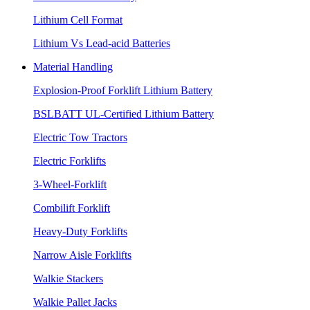
Lithium Cell Format
Lithium Vs Lead-acid Batteries
Material Handling
Explosion-Proof Forklift Lithium Battery
BSLBATT UL-Certified Lithium Battery
Electric Tow Tractors
Electric Forklifts
3-Wheel-Forklift
Combilift Forklift
Heavy-Duty Forklifts
Narrow Aisle Forklifts
Walkie Stackers
Walkie Pallet Jacks