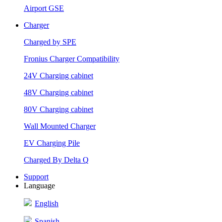
Airport GSE
Charger
Charged by SPE
Fronius Charger Compatibility
24V Charging cabinet
48V Charging cabinet
80V Charging cabinet
Wall Mounted Charger
EV Charging Pile
Charged By Delta Q
Support
Language
English
Spanish