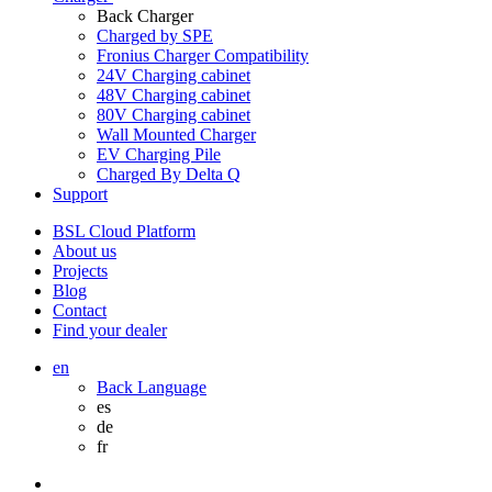
Back
Charger
Charged by SPE
Fronius Charger Compatibility
24V Charging cabinet
48V Charging cabinet
80V Charging cabinet
Wall Mounted Charger
EV Charging Pile
Charged By Delta Q
Support
BSL Cloud Platform
About us
Projects
Blog
Contact
Find your dealer
en
Back
Language
es
de
fr