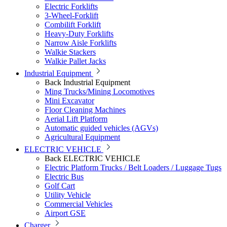
Electric Forklifts
3-Wheel-Forklift
Combilift Forklift
Heavy-Duty Forklifts
Narrow Aisle Forklifts
Walkie Stackers
Walkie Pallet Jacks
Industrial Equipment
Back
Industrial Equipment
Ming Trucks/Mining Locomotives
Mini Excavator
Floor Cleaning Machines
Aerial Lift Platform
Automatic guided vehicles (AGVs)
Agricultural Equipment
ELECTRIC VEHICLE
Back
ELECTRIC VEHICLE
Electric Platform Trucks / Belt Loaders / Luggage Tugs
Electric Bus
Golf Cart
Utility Vehicle
Commercial Vehicles
Airport GSE
Charger