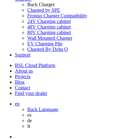
Back
Charger
Charged by SPE
Fronius Charger Compatibility
24V Charging cabinet
48V Charging cabinet
80V Charging cabinet
Wall Mounted Charger
EV Charging Pile
Charged By Delta Q
Support
BSL Cloud Platform
About us
Projects
Blog
Contact
Find your dealer
en
Back
Language
es
de
fr