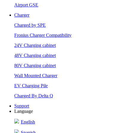
Airport GSE
Charger
Charged by SPE
Fronius Charger Compatibility
24V Charging cabinet
48V Charging cabinet
80V Charging cabinet
Wall Mounted Charger
EV Charging Pile
Charged By Delta Q
Support
Language
English
Spanish