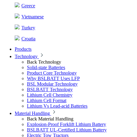
Greece
Vietnamese
Turkey
Croatia
Products
Technology
Back
Technology
Solid-state Batteries
Product Core Technology
Why BSLBATT Uses LFP
BSL Modular Technology
BSLBATT Technology
Lithium Cell Chemistry
Lithium Cell Format
Lithium Vs Lead-acid Batteries
Material Handling
Back
Material Handling
Explosion-Proof Forklift Lithium Battery
BSLBATT UL-Certified Lithium Battery
Electric Tow Tractors