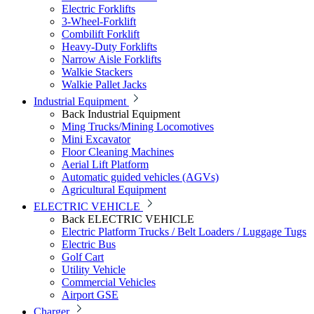
Electric Forklifts
3-Wheel-Forklift
Combilift Forklift
Heavy-Duty Forklifts
Narrow Aisle Forklifts
Walkie Stackers
Walkie Pallet Jacks
Industrial Equipment
Back
Industrial Equipment
Ming Trucks/Mining Locomotives
Mini Excavator
Floor Cleaning Machines
Aerial Lift Platform
Automatic guided vehicles (AGVs)
Agricultural Equipment
ELECTRIC VEHICLE
Back
ELECTRIC VEHICLE
Electric Platform Trucks / Belt Loaders / Luggage Tugs
Electric Bus
Golf Cart
Utility Vehicle
Commercial Vehicles
Airport GSE
Charger