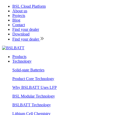
BSL Cloud Platform
About us
Projects
Blog
Contact
Find your dealer
Download
Find your dealer
Products
Technology
Solid-state Batteries
Product Core Technology
Why BSLBATT Uses LFP
BSL Modular Technology
BSLBATT Technology
Lithium Cell Chemistry