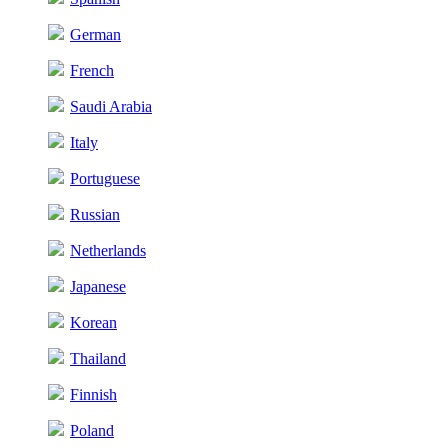
German
French
Saudi Arabia
Italy
Portuguese
Russian
Netherlands
Japanese
Korean
Thailand
Finnish
Poland