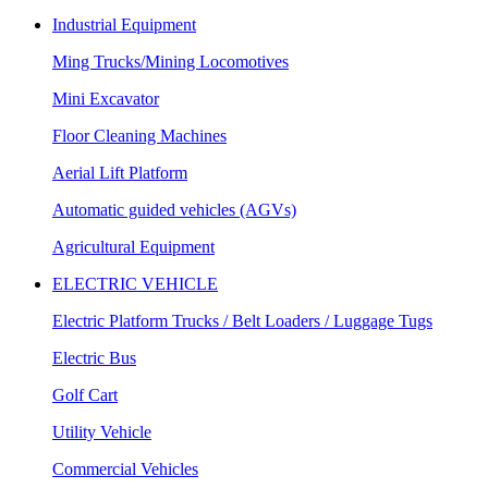
Industrial Equipment
Ming Trucks/Mining Locomotives
Mini Excavator
Floor Cleaning Machines
Aerial Lift Platform
Automatic guided vehicles (AGVs)
Agricultural Equipment
ELECTRIC VEHICLE
Electric Platform Trucks / Belt Loaders / Luggage Tugs
Electric Bus
Golf Cart
Utility Vehicle
Commercial Vehicles