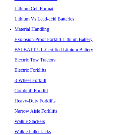
Lithium Cell Format
Lithium Vs Lead-acid Batteries
Material Handling
Explosion-Proof Forklift Lithium Battery
BSLBATT UL-Certified Lithium Battery
Electric Tow Tractors
Electric Forklifts
3-Wheel-Forklift
Combilift Forklift
Heavy-Duty Forklifts
Narrow Aisle Forklifts
Walkie Stackers
Walkie Pallet Jacks