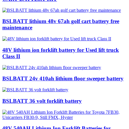
BSLBATT lithium 48v 67ah golf cart battery free
maintenance
48V lithium ion forklift battery for Used lift truck
Class II
BSLBATT 24v 410ah lithium floor sweeper battery
BSLBATT 36 volt forklift battery
48V 540AH Lithium Ion Forklift Batteries for