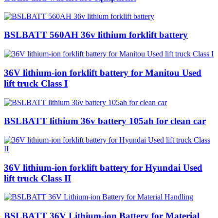
BSLBATT 560AH 36v lithium forklift battery
36V lithium-ion forklift battery for Manitou Used
lift truck Class I
BSLBATT lithium 36v battery 105ah for clean car
36V lithium-ion forklift battery for Hyundai Used
lift truck Class II
BSLBATT 36V Lithium-ion Battery for Material