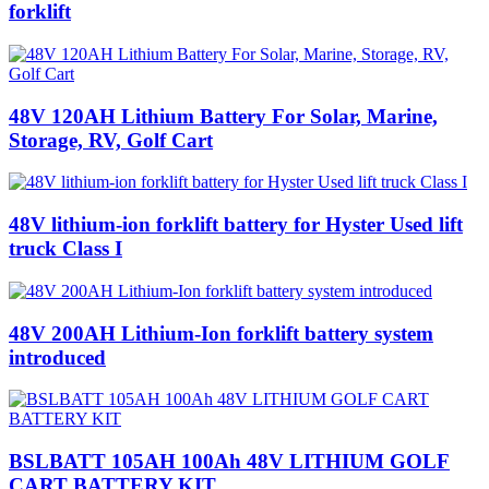
forklift
48V 120AH Lithium Battery‎ For Solar, Marine,
Storage, RV, Golf Cart
48V lithium-ion forklift battery for Hyster Used lift
truck Class I
48V 200AH Lithium-Ion forklift battery system
introduced
BSLBATT 105AH 100Ah 48V LITHIUM GOLF
CART BATTERY KIT