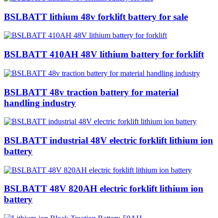
BSLBATT lithium 48v forklift battery for sale
BSLBATT 410AH 48V lithium battery for forklift
BSLBATT 48v traction battery for material
handling industry
BSLBATT industrial 48V electric forklift lithium ion
battery
BSLBATT 48V 820AH electric forklift lithium ion
battery