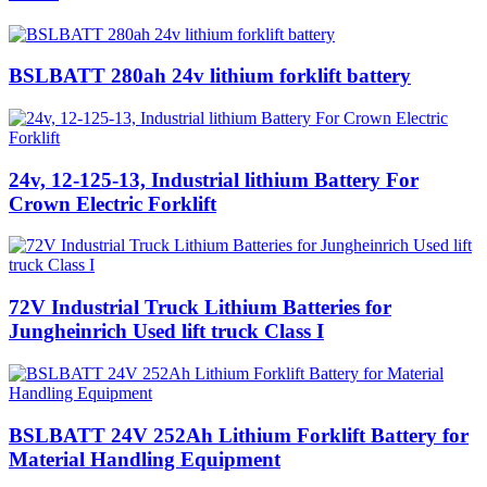
BSLBATT 280ah 24v lithium forklift battery
24v, 12-125-13, Industrial lithium Battery For
Crown Electric Forklift
72V Industrial Truck Lithium Batteries for
Jungheinrich Used lift truck Class I
BSLBATT 24V 252Ah Lithium Forklift Battery for
Material Handling Equipment