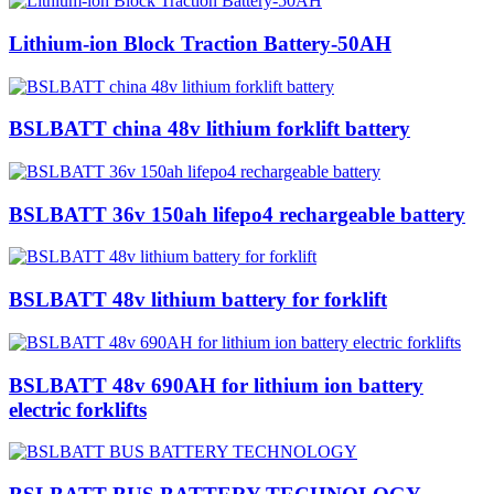
Lithium-ion Block Traction Battery-50AH
BSLBATT china 48v lithium forklift battery
BSLBATT 36v 150ah lifepo4 rechargeable battery
BSLBATT 48v lithium battery for forklift
BSLBATT 48v 690AH for lithium ion battery
electric forklifts