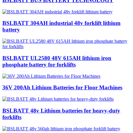
BSLBATT BUS BATTERY TECHNOLOGY
BSLBATT 304AH industrial 48v forklift lithium
battery
BSLBATT UL2580 48V 615AH lithium iron
phosphate battery for forklifts
36V 200Ah Lithium Batteries for Floor Machines
BSLBATT 48v Lithium batteries for heavy-duty
forklifts