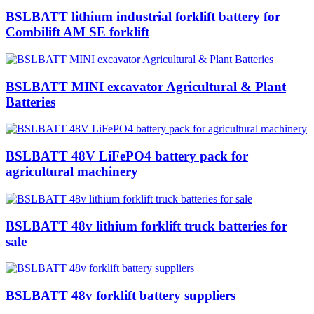
BSLBATT lithium industrial forklift battery for
Combilift AM SE forklift
BSLBATT MINI excavator Agricultural & Plant
Batteries
BSLBATT 48V LiFePO4 battery pack for
agricultural machinery
BSLBATT 48v lithium forklift truck batteries for
sale
BSLBATT 48v forklift battery suppliers