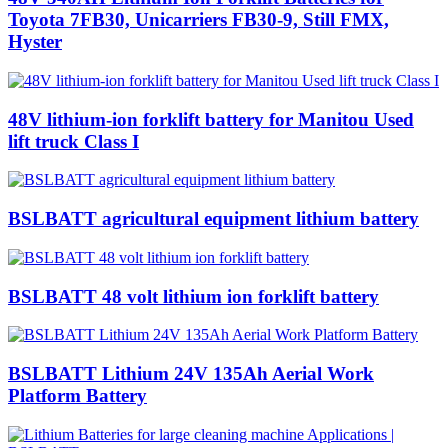
Toyota 7FB30, Unicarriers FB30-9, Still FMX,
Hyster
48V lithium-ion forklift battery for Manitou Used
lift truck Class I
BSLBATT agricultural equipment lithium battery
BSLBATT 48 volt lithium ion forklift battery
BSLBATT Lithium 24V 135Ah Aerial Work
Platform Battery