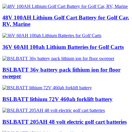
48V 100AH Lithium Golf Cart Battery for Golf Car,
RV, Marine
36V 60AH 100ah Lithium Batteries for Golf Carts
BSLBATT 36v battery pack lithium ion for floor
sweeper
BSLBATT lithium 72V 460ah forklift battery
BSLBATT 205AH 48 volt electric golf cart batteries