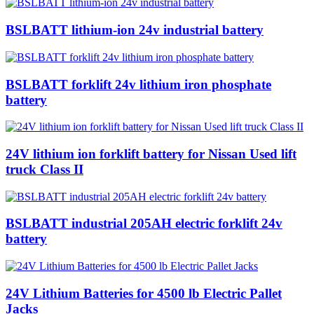
BSLBATT lithium-ion 24v industrial battery
BSLBATT forklift 24v lithium iron phosphate
battery
24V lithium ion forklift battery for Nissan Used lift
truck Class II
BSLBATT industrial 205AH electric forklift 24v
battery
24V Lithium Batteries for 4500 lb Electric Pallet
Jacks