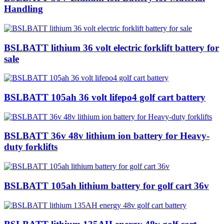
Handling
BSLBATT lithium 36 volt electric forklift battery for
sale
BSLBATT 105ah 36 volt lifepo4 golf cart battery
BSLBATT 36v 48v lithium ion battery for Heavy-
duty forklifts
BSLBATT 105ah lithium battery for golf cart 36v