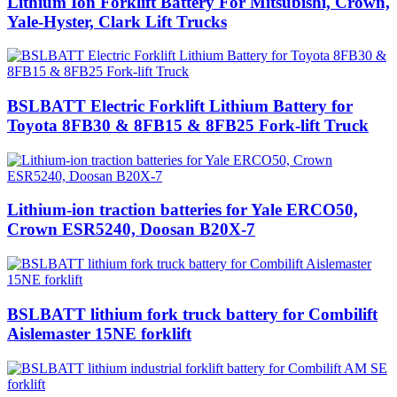
Lithium Ion Forklift Battery For Mitsubishi, Crown,
Yale-Hyster, Clark Lift Trucks
BSLBATT Electric Forklift Lithium Battery for
Toyota 8FB30 & 8FB15 & 8FB25 Fork-lift Truck
Lithium-ion traction batteries for Yale ERCO50,
Crown ESR5240, Doosan B20X-7
BSLBATT lithium fork truck battery for Combilift
Aislemaster 15NE forklift