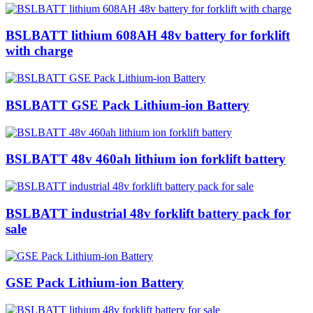
BSLBATT lithium 608AH 48v battery for forklift
with charge
BSLBATT GSE Pack Lithium-ion Battery
BSLBATT 48v 460ah lithium ion forklift battery
BSLBATT industrial 48v forklift battery pack for
sale
GSE Pack Lithium-ion Battery