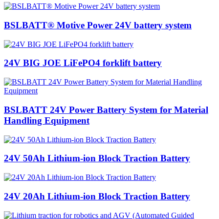
BSLBATT® Motive Power 24V battery system
24V BIG JOE LiFePO4 forklift battery
BSLBATT 24V Power Battery System for Material
Handling Equipment
24V 50Ah Lithium-ion Block Traction Battery
24V 20Ah Lithium-ion Block Traction Battery