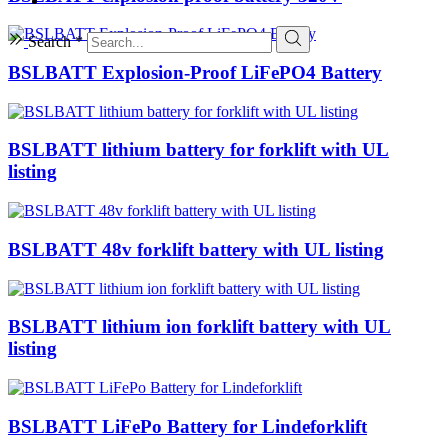
Search *
BSLBATT Explosion-Proof LiFePO4 Battery
BSLBATT lithium battery for forklift with UL
listing
BSLBATT 48v forklift battery with UL listing
BSLBATT lithium ion forklift battery with UL
listing
BSLBATT LiFePo Battery for Lindeforklift