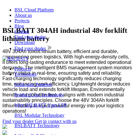
BSL Cloud Platform
About us
Projects
Blog
BSLBATT 304AH industrial 48v forklift
Contact
Find your dealer
lithium battery
Download
Find your dealer
48V 304Ah forklift lithium battery, efficient and durable,
empowering green logistics. With high-energy-density cells,
it offers long-lasting endurance to meet extended operational
demands. The intelligent BMS management system monitors
Products
battery status in real-time, ensuring safety and reliability.
Technology
Fast-charging technology significantly reduces charging
time, enhancing work efficiency. Lightweight design reduces
Solid-state Batteries
vehicle load and extends forklift lifespan. Environmentally
friendly and pollution-free, it aligns with modern industrial
Product Core Technology
sustainability principles. Choose the 48V 304Ah forklift
Why BSLBATT Uses LFP
lithium battery to inject powerful energy into your logistics
operations!
BSL Modular Technology
Find your dealer
Get in contact with us
BSLBATT Technology