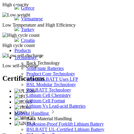
High capacity
Greece
Vietnamese
Low Temperature and High Efficiency
Turkey
Croatia
High cycle count
Products
Technology
Back
Technology
Low self-discharge
Solid-state Batteries
Product Core Technology
Certifications
Why BSLBATT Uses LFP
BSL Modular Technology
BSLBATT Technology
Lithium Cell Chemistry
Lithium Cell Format
Lithium Vs Lead-acid Batteries
Material Handling
Back
Material Handling
Explosion-Proof Forklift Lithium Battery
BSLBATT UL-Certified Lithium Battery