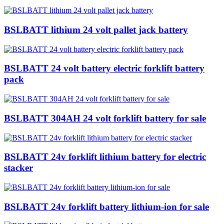
BSLBATT lithium 24 volt pallet jack battery
BSLBATT 24 volt battery electric forklift battery
pack
BSLBATT 304AH 24 volt forklift battery for sale
BSLBATT 24v forklift lithium battery for electric
stacker
BSLBATT 24v forklift battery lithium-ion for sale