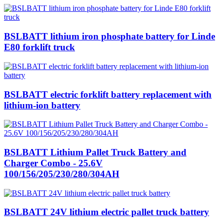
BSLBATT lithium iron phosphate battery for Linde
E80 forklift truck
BSLBATT electric forklift battery replacement with
lithium-ion battery
BSLBATT Lithium Pallet Truck Battery and
Charger Combo - 25.6V
100/156/205/230/280/304AH
BSLBATT 24V lithium electric pallet truck battery