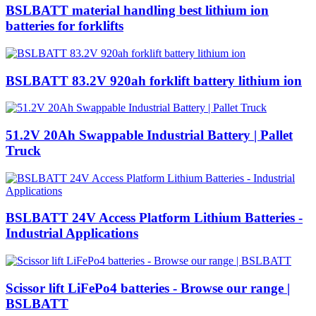
BSLBATT material handling best lithium ion
batteries for forklifts
BSLBATT 83.2V 920ah forklift battery lithium ion
51.2V 20Ah Swappable Industrial Battery | Pallet
Truck
BSLBATT 24V Access Platform Lithium Batteries -
Industrial Applications
Scissor lift LiFePo4 batteries - Browse our range |
BSLBATT