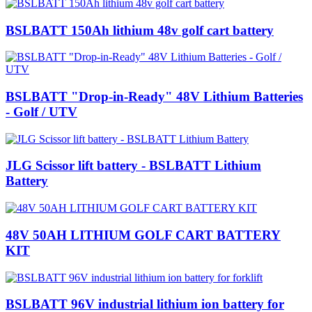
BSLBATT 150Ah lithium 48v golf cart battery
BSLBATT "Drop-in-Ready" 48V Lithium Batteries
- Golf / UTV
JLG Scissor lift battery - BSLBATT Lithium
Battery
48V 50AH LITHIUM GOLF CART BATTERY
KIT
BSLBATT 96V industrial lithium ion battery for