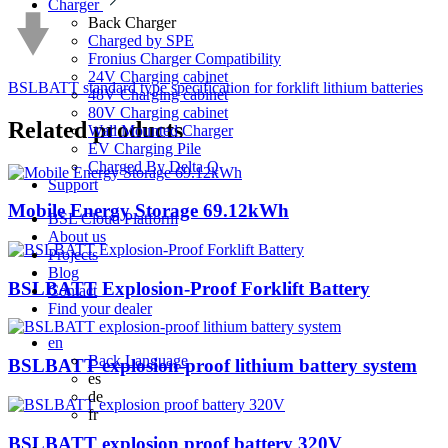
Charger
Back
Charger
Charged by SPE
Fronius Charger Compatibility
24V Charging cabinet
BSLBATT standard type specification for forklift lithium batteries
48V Charging cabinet
80V Charging cabinet
Related
products
Wall Mounted Charger
EV Charging Pile
Charged By Delta Q
Support
Mobile Energy Storage 69.12kWh
BSL Cloud Platform
About us
Projects
Blog
BSLBATT Explosion-Proof Forklift Battery
Contact
Find your dealer
en
Back
Language
BSLBATT explosion-proof lithium battery system
es
de
fr
BSLBATT explosion proof battery 320V