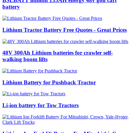
BSLBATT lithium 135AH energy 48v golf cart
battery
Lithium Tractor Battery Free Quotes - Great Prices
48V 300Ah Lithium batteries for crawler self-
walking boom lifts
Lithium Battery for Pushback Tractor
Li-ion battery for Tow Tractors