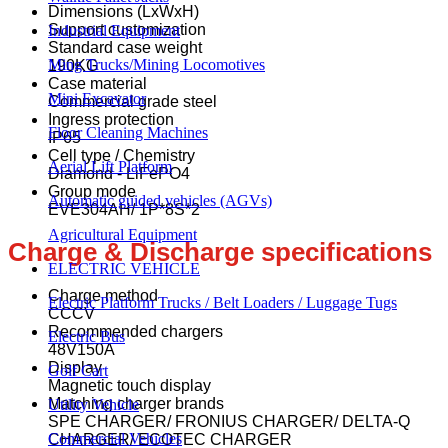
Dimensions (LxWxH)
Support customization
Industrial Equipment
Standard case weight
Ming Trucks/Mining Locomotives
190KG
Case material
Mini Excavator
Commercial grade steel
Ingress protection
Floor Cleaning Machines
IP65
Cell type / Chemistry
Aerial Lift Platform
Diamond - LiFePO4
Group mode
Automatic guided vehicles (AGVs)
EVE304AH/ 1P*8S*2
Agricultural Equipment
Charge & Discharge specifications
ELECTRIC VEHICLE
Charge method
Electric Platform Trucks / Belt Loaders / Luggage Tugs
CCCV
Recommended chargers
Electric Bus
48V150A
Display
Golf Cart
Magnetic touch display
Matching charger brands
Utility Vehicle
SPE CHARGER/ FRONIUS CHARGER/ DELTA-Q
Commercial Vehicles
CHARGER/ ECOTEC CHARGER