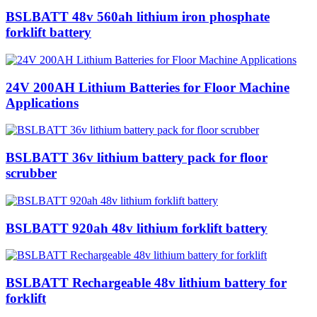
BSLBATT 48v 560ah lithium iron phosphate
forklift battery
24V 200AH Lithium Batteries for Floor Machine
Applications
BSLBATT 36v lithium battery pack for floor
scrubber
BSLBATT 920ah 48v lithium forklift battery
BSLBATT Rechargeable 48v lithium battery for
forklift