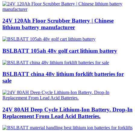
24V 120Ah Floor Scrubber Battery | Chinese
lithium battery manufacturer
BSLBATT 105ah 48v golf cart lithium battery
BSLBATT china 48v lithium forklift batteries for
sale
24V 80AH Deep Cycle Lithium-Ion Battery. Drop-In
Replacement From Lead Acid Batteries.