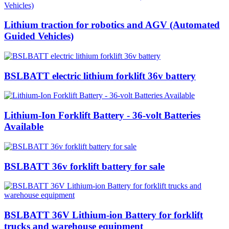
Lithium traction for robotics and AGV (Automated
Guided Vehicles)
BSLBATT electric lithium forklift 36v battery
Lithium-Ion Forklift Battery - 36-volt Batteries
Available
BSLBATT 36v forklift battery for sale
BSLBATT 36V Lithium-ion Battery for forklift
trucks and warehouse equipment