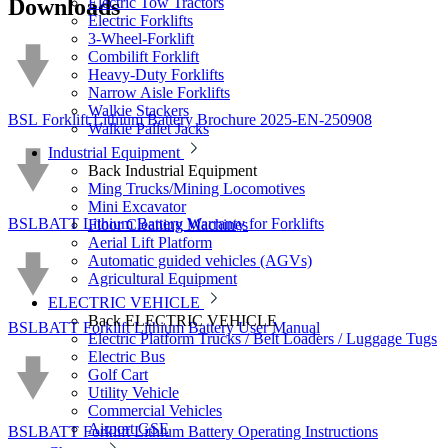
Downloads
Electric Tow Tractors
Electric Forklifts
3-Wheel-Forklift
Combilift Forklift
Heavy-Duty Forklifts
Narrow Aisle Forklifts
Walkie Stackers
BSL Forklift Lithium Battery Brochure 2025-EN-250908
Walkie Pallet Jacks
Industrial Equipment
Back
Industrial Equipment
Ming Trucks/Mining Locomotives
Mini Excavator
BSLBATT Lithium Battery Warranty for Forklifts
Floor Cleaning Machines
Aerial Lift Platform
Automatic guided vehicles (AGVs)
Agricultural Equipment
ELECTRIC VEHICLE
Back
ELECTRIC VEHICLE
BSLBATT Forklift Lithium Battery User Manual
Electric Platform Trucks / Belt Loaders / Luggage Tugs
Electric Bus
Golf Cart
Utility Vehicle
Commercial Vehicles
Airport GSE
BSLBATT Forklift Lithium Battery Operating Instructions