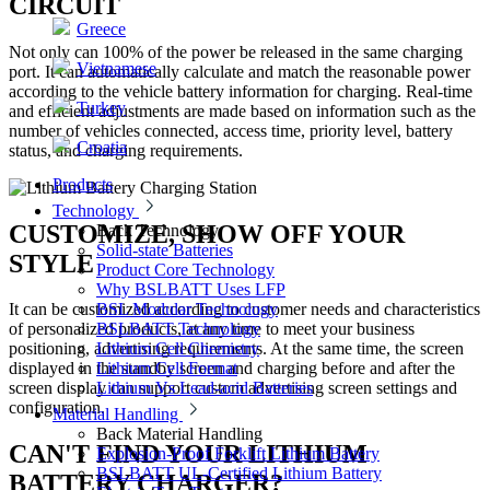
CIRCUIT
Greece
Not only can 100% of the power be released in the same charging
Vietnamese
port. It can automatically calculate and match the reasonable power
according to the vehicle battery information for charging. Real-time
Turkey
and efficient adjustments are made based on information such as the
number of vehicles connected, access time, priority level, battery
Croatia
status, and charging requirements.
Products
Technology
CUSTOMIZE, SHOW OFF YOUR
Back
Technology
Solid-state Batteries
STYLE
Product Core Technology
Why BSLBATT Uses LFP
BSL Modular Technology
It can be customized according to customer needs and characteristics
BSLBATT Technology
of personalized products, at any time to meet your business
Lithium Cell Chemistry
positioning, advertising requirements. At the same time, the screen
Lithium Cell Format
displayed in the standby screen and charging before and after the
Lithium Vs Lead-acid Batteries
screen display can support custom advertising screen settings and
configuration.
Material Handling
Back
Material Handling
CAN'T FIND YOUR LITHIUM
Explosion-Proof Forklift Lithium Battery
BSLBATT UL-Certified Lithium Battery
BATTERY CHARGER?