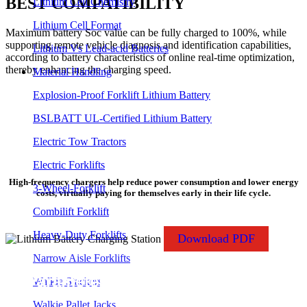
BEST COMPATIBILITY
Lithium Cell Chemistry
Lithium Cell Format
Maximum battery Soc value can be fully charged to 100%, while
supporting remote vehicle diagnosis and identification capabilities,
Lithium Vs Lead-acid Batteries
according to battery characteristics of online real-time optimization,
thereby enhancing the charging speed.
Material Handling
Explosion-Proof Forklift Lithium Battery
BSLBATT UL-Certified Lithium Battery
Electric Tow Tractors
SMART CHARGING SAFE RELIABLE
Electric Forklifts
High-frequency chargers help reduce power consumption and lower energy
3-Wheel-Forklift
costs, virtually paying for themselves early in their life cycle.
Combilift Forklift
Heavy-Duty Forklifts
Download PDF
Narrow Aisle Forklifts
Parameter Specifications
Walkie Stackers
Walkie Pallet Jacks