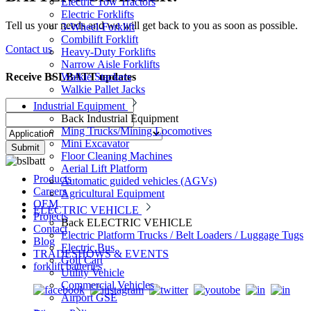
Electric Tow Tractors
Electric Forklifts
Tell us your needs and we will get back to you as soon as possible.
3-Wheel-Forklift
Combilift Forklift
Contact us
Heavy-Duty Forklifts
Narrow Aisle Forklifts
Receive BSLBATT updates
Walkie Stackers
Walkie Pallet Jacks
Industrial Equipment
Back
Industrial Equipment
Ming Trucks/Mining Locomotives
Mini Excavator
Submit
Floor Cleaning Machines
Aerial Lift Platform
Products
Automatic guided vehicles (AGVs)
Careers
Agricultural Equipment
OEM
ELECTRIC VEHICLE
Projects
Back
ELECTRIC VEHICLE
Contact
Electric Platform Trucks / Belt Loaders / Luggage Tugs
Blog
Electric Bus
TRADESHOWS & EVENTS
Golf Cart
forklift batteries
Utility Vehicle
Commercial Vehicles
Airport GSE