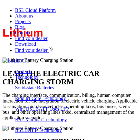
BSL Cloud Platform
About us
Projects
Blog
Lithium
Battery Charging
Contact
Find your dealer
Station
Download
Find your dealer
Products
LEAD THE ELECTRIC CAR
Technology
CHARGING STORM
Solid-state Batteries
The charging interface, communication, billing, human-computer
Product Core Technology
interaction for the integration of electric vehicle charging. Applicable
to sanitation and clean vehicles, operating taxis, bus buses, scenic
Why BSLBATT Uses LFP
bus, and other operating lines fixed, centralized management of the
application scenarios.
BSL Modular Technology
BSLBATT Technology