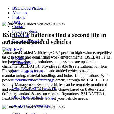
BSL Cloud Platform
About us
Projects
Blog
Contact
Find your dealer
BSLBATT batteries find a second life in
Download
automated guided vehicles
Find your dealer
Automated Guided Vehicles (AGV) perform high volume, repetitive
tasks in tough and demanding work environments - BSLBATT's Li-
Products
ion batteries, charging solutions, and systems are up for the
Technology
challenge. BSLBATT® provides reliable & safe Lithium-ion Iron
Phosphate batteries for automatic guided vehicles used in
Solid-state Batteries
manufacturing, material handling, and industrial applications. With
powerful bi-directional battery telemetry through the BSLBATT®
Product Core Technology
Battery Management System, vehicles can be remotely monitored
Why BSLBATT Uses LFP
and programmed to operate and re-charge based on battery state.
Offering standard & custom case configurations, BSLBATT® is
BSL Modular Technology
flexible to offer a solution to meet your vehicle needs.
BSLBATT Technology