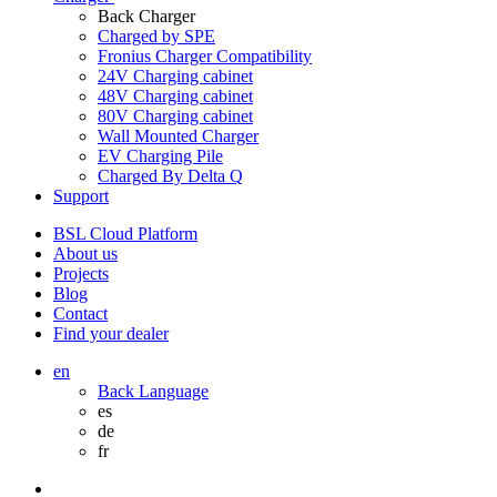
Back
Charger
Charged by SPE
Fronius Charger Compatibility
24V Charging cabinet
48V Charging cabinet
80V Charging cabinet
Wall Mounted Charger
EV Charging Pile
Charged By Delta Q
Support
BSL Cloud Platform
About us
Projects
Blog
Contact
Find your dealer
en
Back
Language
es
de
fr