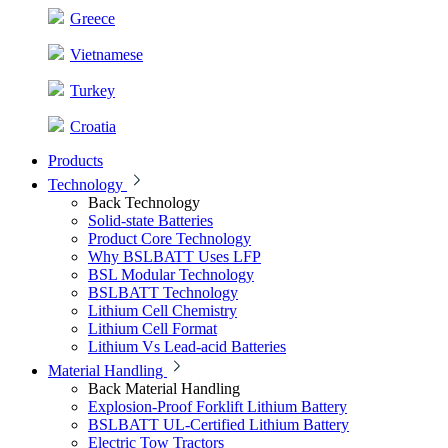
Greece
Vietnamese
Turkey
Croatia
Products
Technology
Back
Technology
Solid-state Batteries
Product Core Technology
Why BSLBATT Uses LFP
BSL Modular Technology
BSLBATT Technology
Lithium Cell Chemistry
Lithium Cell Format
Lithium Vs Lead-acid Batteries
Material Handling
Back
Material Handling
Explosion-Proof Forklift Lithium Battery
BSLBATT UL-Certified Lithium Battery
Electric Tow Tractors