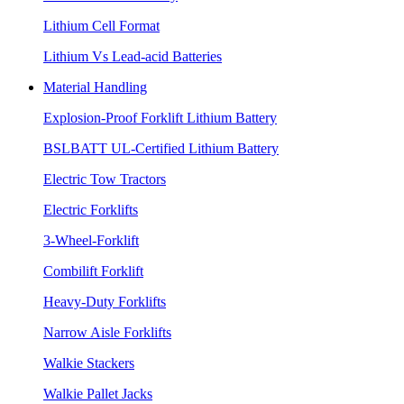
Lithium Cell Format
Lithium Vs Lead-acid Batteries
Material Handling
Explosion-Proof Forklift Lithium Battery
BSLBATT UL-Certified Lithium Battery
Electric Tow Tractors
Electric Forklifts
3-Wheel-Forklift
Combilift Forklift
Heavy-Duty Forklifts
Narrow Aisle Forklifts
Walkie Stackers
Walkie Pallet Jacks