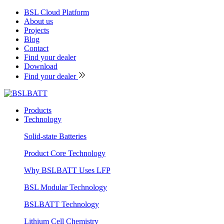
BSL Cloud Platform
About us
Projects
Blog
Contact
Find your dealer
Download
Find your dealer
Products
Technology
Solid-state Batteries
Product Core Technology
Why BSLBATT Uses LFP
BSL Modular Technology
BSLBATT Technology
Lithium Cell Chemistry