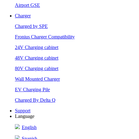
Airport GSE
Charger
Charged by SPE
Fronius Charger Compatibility
24V Charging cabinet
48V Charging cabinet
80V Charging cabinet
Wall Mounted Charger
EV Charging Pile
Charged By Delta Q
Support
Language
English
Spanish