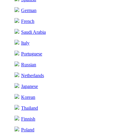
German
French
Saudi Arabia
Italy
Portuguese
Russian
Netherlands
Japanese
Korean
Thailand
Finnish
Poland