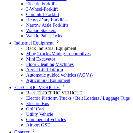
Electric Forklifts
3-Wheel-Forklift
Combilift Forklift
Heavy-Duty Forklifts
Narrow Aisle Forklifts
Walkie Stackers
Walkie Pallet Jacks
Industrial Equipment
Back
Industrial Equipment
Ming Trucks/Mining Locomotives
Mini Excavator
Floor Cleaning Machines
Aerial Lift Platform
Automatic guided vehicles (AGVs)
Agricultural Equipment
ELECTRIC VEHICLE
Back
ELECTRIC VEHICLE
Electric Platform Trucks / Belt Loaders / Luggage Tugs
Electric Bus
Golf Cart
Utility Vehicle
Commercial Vehicles
Airport GSE
Charger