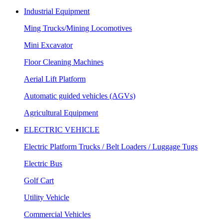
Industrial Equipment
Ming Trucks/Mining Locomotives
Mini Excavator
Floor Cleaning Machines
Aerial Lift Platform
Automatic guided vehicles (AGVs)
Agricultural Equipment
ELECTRIC VEHICLE
Electric Platform Trucks / Belt Loaders / Luggage Tugs
Electric Bus
Golf Cart
Utility Vehicle
Commercial Vehicles