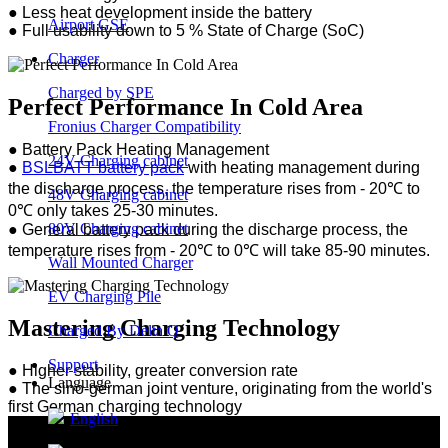
●
Less heat development inside the battery
Airport GSE
●
Full usability down to 5 % State of Charge (SoC)
Charger
Charged by SPE
Perfect Performance In Cold Area
Fronius Charger Compatibility
●
Battery Pack Heating Management
24V Charging cabinet
●
BSLBATT battery pack
with heating management during
the discharge process, the temperature rises from - 20℃ to
48V Charging cabinet
0℃ only takes 25-30 minutes.
80V Charging cabinet
●
General battery pack during the discharge process, the
temperature rises from - 20℃ to 0℃ will take 85-90 minutes.
Wall Mounted Charger
EV Charging Pile
Mastering Charging Technology
Charged By Delta Q
Support
● Higher stability, greater conversion rate
Language
●
The sino-german joint venture, originating from the world's
first German charging technology
English
●
Shanghai Jiaotong University Cooperation Institute of
Industry, Education, and Research