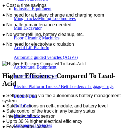
●
Cost & time savings
Industrial Equipment
●
No need for a battery change and charging room
Ming Trucks/Mining Locomotives
●
No battery-maintenance needed
Mini Excavator
●
No water-refilling, battery cleanup, etc.
Floor Cleaning Machines
●
No need for electrolyte circulation
Aerial Lift Platform
Automatic guided vehicles (AGVs)
Agricultural Equipment
Higher Efficiency Compared To Lead-
ELECTRIC VEHICLE
Acid
Electric Platform Trucks / Belt Loaders / Luggage Tugs
●
Self-monitoring via the autonomous battery management
Electric Bus
system
Golf Cart
●
Safety functions on cell-, module, and battery level
●
Safe control of the truck in any battery status
Utility Vehicle
●
Integrated shock sensor
●
Up to 30 % higher electrical efficiency
Commercial Vehicles
●
Fewer energy losses