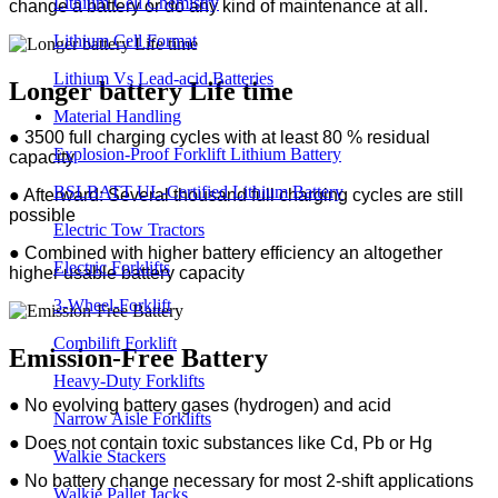
Lithium Cell Chemistry
change a battery or do any kind of maintenance at all.
Lithium Cell Format
Lithium Vs Lead-acid Batteries
Longer battery Life time
Material Handling
● 3500 full charging cycles with at least 80 % residual
Explosion-Proof Forklift Lithium Battery
capacity
BSLBATT UL-Certified Lithium Battery
● Afterward: Several thousand full charging cycles are still
possible
Electric Tow Tractors
● Combined with higher battery efficiency an altogether
Electric Forklifts
higher usable battery capacity
3-Wheel-Forklift
Combilift Forklift
Emission-Free Battery
Heavy-Duty Forklifts
● No evolving battery gases (hydrogen) and acid
Narrow Aisle Forklifts
●
Does not contain toxic substances like Cd, Pb or Hg
Walkie Stackers
●
No battery change necessary for most 2-shift applications
Walkie Pallet Jacks