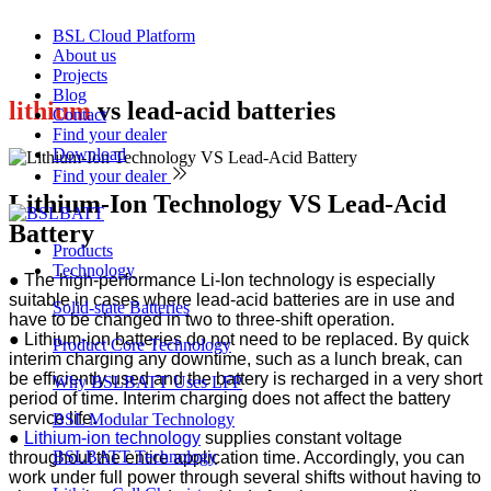
BSL Cloud Platform
About us
Projects
Blog
lithium
vs lead-acid batteries
Contact
Find your dealer
Download
Find your dealer
Lithium-Ion Technology VS Lead-Acid
Battery
Products
Technology
● The high-performance Li-Ion technology is especially
suitable in cases where lead-acid batteries are in use and
Solid-state Batteries
have to be changed in two to three-shift operation.
●
Lithium-ion batteries do not need to be replaced. By quick
Product Core Technology
interim charging any downtime, such as a lunch break, can
be efﬁciently used and the battery is recharged in a very short
Why BSLBATT Uses LFP
period of time. Interim charging does not affect the battery
service life.
BSL Modular Technology
●
Lithium-ion technology
supplies constant voltage
BSLBATT Technology
throughout the entire application time. Accordingly, you can
work under full power through several shifts without having to