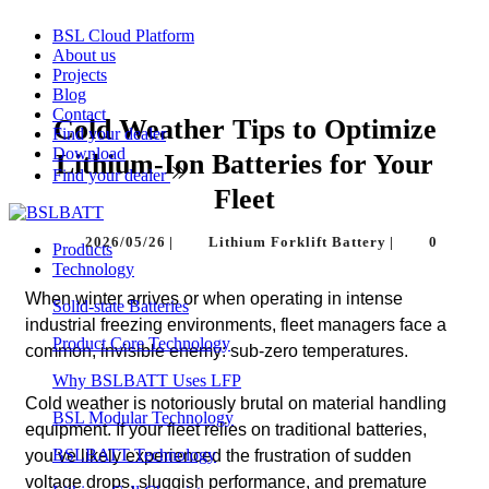
BSL Cloud Platform
About us
Projects
Blog
Contact
Cold Weather Tips to Optimize
Find your dealer
Download
Lithium-Ion Batteries for Your
Find your dealer
Fleet
2026/05/26
|
Lithium Forklift Battery
|
0
Products
Technology
When winter arrives or when operating in intense
Solid-state Batteries
industrial freezing environments, fleet managers face a
Product Core Technology
common, invisible enemy: sub-zero temperatures.
Why BSLBATT Uses LFP
Cold weather is notoriously brutal on material handling
BSL Modular Technology
equipment. If your fleet relies on traditional batteries,
BSLBATT Technology
you’ve likely experienced the frustration of sudden
voltage drops, sluggish performance, and premature