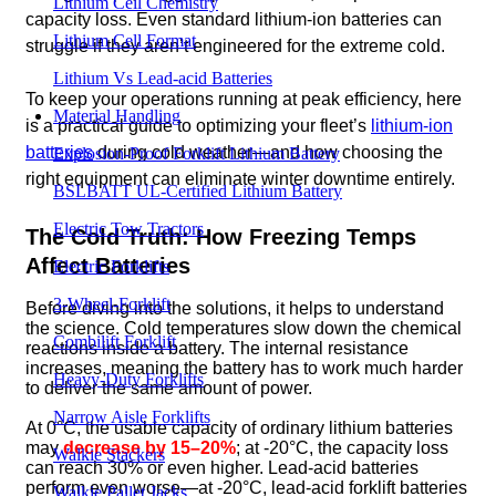
Lithium Cell Chemistry
capacity loss. Even standard lithium-ion batteries can
Lithium Cell Format
struggle if they aren’t engineered for the extreme cold.
Lithium Vs Lead-acid Batteries
To keep your operations running at peak efficiency, here
Material Handling
is a practical guide to optimizing your fleet’s
lithium-ion
batteries
during cold weather—and how choosing the
Explosion-Proof Forklift Lithium Battery
right equipment can eliminate winter downtime entirely.
BSLBATT UL-Certified Lithium Battery
Electric Tow Tractors
The Cold Truth: How Freezing Temps
Affect Batteries
Electric Forklifts
3-Wheel-Forklift
Before diving into the solutions, it helps to understand
the science. Cold temperatures slow down the chemical
Combilift Forklift
reactions inside a battery. The internal resistance
increases, meaning the battery has to work much harder
Heavy-Duty Forklifts
to deliver the same amount of power.
Narrow Aisle Forklifts
At 0°C, the usable capacity of ordinary lithium batteries
may
decrease by 15–20%
; at -20°C, the capacity loss
Walkie Stackers
can reach 30% or even higher. Lead-acid batteries
perform even worse—at -20°C, lead-acid forklift batteries
Walkie Pallet Jacks