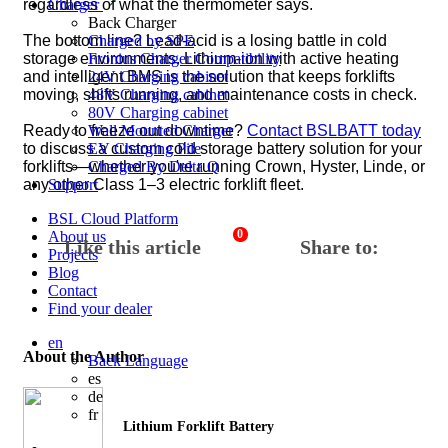
regardless of what the thermometer says.
Charger
Back
Charger
The bottom line? Lead-acid is a losing battle in cold
Charged by SPE
storage environments. Lithium-ion with active heating
Fronius Charger Compatibility
and intelligent BMS is the solution that keeps forklifts
24V Charging cabinet
moving, shifts running, and maintenance costs in check.
48V Charging cabinet
80V Charging cabinet
Ready to freeze out downtime?
Contact BSLBATT today
Wall Mounted Charger
to discuss a custom cold storage battery solution for your
EV Charging Pile
forklifts—whether you're running Crown, Hyster, Linde, or
Charged By Delta Q
any other Class 1–3 electric forklift fleet.
Support
BSL Cloud Platform
0
About us
Like this article
Share to:
Projects
Blog
Contact
Find your dealer
en
About the Author
Back
Language
es
de
fr
Lithium Forklift Battery