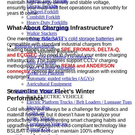
Electric Tow Tractors
maintain high energy density and stable voltage,
Electric Forklifts
ensuring your multi-shift fleet operations run smoothly for
3-Wheel-Forklift
years to come.
Combilift Forklift
Heavy-Duty Forklifts
What About Charging Infrastructure?
Narrow Aisle Forklifts
Walkie Stackers
One more thing:
BSLBATT's cold storage batteries
are
Walkie Pallet Jacks
compatible with standard industrial chargers from
Industrial Equipment
leading brands including
SPE, FRONIUS, DELTA-Q,
Back
Industrial Equipment
and ECOTEC.
No need to overhaul your entire charging
Ming Trucks/Mining Locomotives
infrastructure. The batteries support CCCV charging
Mini Excavator
methodology and feature
REMA and ANDERSON
Floor Cleaning Machines
connector
options for seamless integration with existing
Aerial Lift Platform
equipment.
Automatic guided vehicles (AGVs)
Agricultural Equipment
Streamline Your Fleet’s Winter
ELECTRIC VEHICLE
Back
ELECTRIC VEHICLE
Performance
Electric Platform Trucks / Belt Loaders / Luggage Tugs
Electric Bus
Cold weather will always be a challenge for logistics and
Golf Cart
material handling, but it doesn't have to paralyze your
Utility Vehicle
productivity. By implementing smart charging habits and
Commercial Vehicles
upgrading to ruggedized, cold-compliant technology like
Airport GSE
BSLBATT, your fleet can maintain 100% efficiency