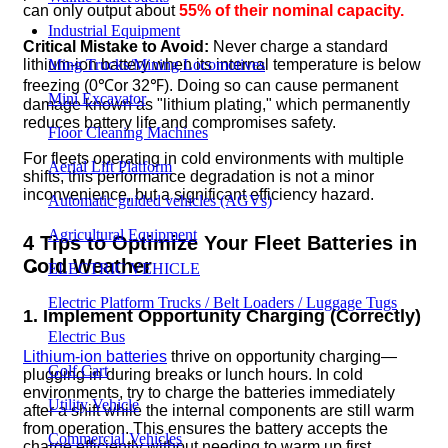
can only output about
55% of their nominal capacity.
Industrial Equipment
Critical Mistake to Avoid:
Never charge a standard
lithium-ion battery when its internal temperature is below
Ming Trucks/Mining Locomotives
freezing (0℃or 32℉). Doing so can cause permanent
Mini Excavator
damage known as "lithium plating," which permanently
reduces battery life and compromises safety.
Floor Cleaning Machines
For fleets operating in cold environments with multiple
Aerial Lift Platform
shifts, this performance degradation is not a minor
inconvenience, but a significant efficiency hazard.
Automatic guided vehicles (AGVs)
Agricultural Equipment
4 Tips to Optimize Your Fleet Batteries in
Cold Weather
ELECTRIC VEHICLE
Electric Platform Trucks / Belt Loaders / Luggage Tugs
1. Implement Opportunity Charging (Correctly)
Electric Bus
Lithium-ion batteries
thrive on opportunity charging—
Golf Cart
plugging in during breaks or lunch hours. In cold
environments, try to charge the batteries immediately
Utility Vehicle
after a shift while the internal components are still warm
from operation. This ensures the battery accepts the
Commercial Vehicles
charge efficiently without needing to warm up first.