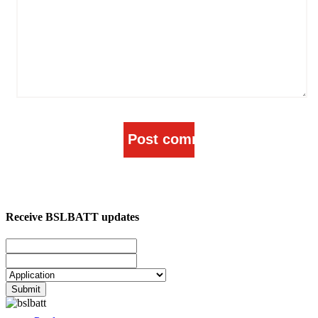
Receive BSLBATT updates
Submit