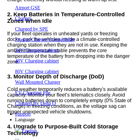
Airport GSE
2. Keep Batteries in Temperature-Controlled
Charger
Zones When Idle
Charged by SPE
If your fleet operates in unheated yards or freezing
docks, park the vehicles inside a climate-controlled
Fronius Charger Compatibility
charging station when they are not in use. Keeping the
24V Charging cabinet
ambient temperature stable prevents the core
temperature of the battery from dropping into the danger
48V Charging cabinet
zone.
80V Charging cabinet
3. Monitor Depth of Discharge (DoD)
Wall Mounted Charger
Cold weather temporarily reduces a battery's available
EV Charging Pile
capacity. Monitor your fleet’s telematics closely. Avoid
running batteries down to completely empty (0% State of
Charged By Delta Q
Charge) in freezing conditions, as the voltage sag can
trigger unexpected vehicle shutdowns.
Support
Language
4. Upgrade to Purpose-Built Cold Storage
English
Technology