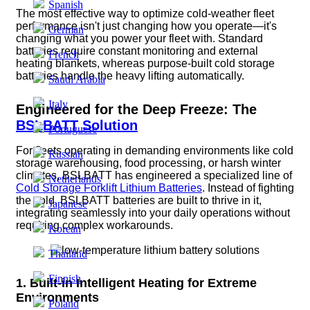
Spanish
The most effective way to optimize cold-weather fleet
performance isn't just changing how you operate—it's
German
changing what you power your fleet with. Standard
batteries require constant monitoring and external
French
heating blankets, whereas purpose-built cold storage
batteries handle the heavy lifting automatically.
Saudi Arabia
Italy
Engineered for the Deep Freeze: The
BSLBATT Solution
Portuguese
For fleets operating in demanding environments like cold
Russian
storage warehousing, food processing, or harsh winter
climates, BSLBATT has engineered a specialized line of
Netherlands
Cold Storage Forklift Lithium Batteries
.
Instead of fighting
the cold, BSLBATT batteries are built to thrive in it,
Japanese
integrating seamlessly into your daily operations without
requiring complex workarounds.
Korean
Thailand
Finnish
1. Built-in Intelligent Heating for Extreme
Environments
Poland