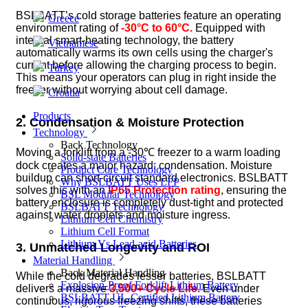
BSLBATT’s cold storage batteries feature an operating
Greece
environment rating of
-30°C to 60°C.
Equipped with
internal smart-heating technology, the battery
Vietnamese
automatically warms its own cells using the charger's
current before allowing the charging process to begin.
Turkey
This means your operators can plug in right inside the
freezer without worrying about cell damage.
Croatia
Products
2. Condensation & Moisture Protection
Technology
Back
Technology
Moving a forklift from a -30℃ freezer to a warm loading
Solid-state Batteries
dock creates a major hazard: condensation. Moisture
Product Core Technology
buildup can short-circuit standard electronics. BSLBATT
Why BSLBATT Uses LFP
solves this with an
IP65 Protection rating
, ensuring the
BSL Modular Technology
battery enclosure is completely dust-tight and protected
BSLBATT Technology
against water droplets and moisture ingress.
Lithium Cell Chemistry
Lithium Cell Format
Lithium Vs Lead-acid Batteries
3. Unmatched Longevity and ROI
Material Handling
Back
Material Handling
While the cold degrades lesser batteries, BSLBATT
Explosion-Proof Forklift Lithium Battery
delivers a massive
3,500+ Cycle Life.
Even under
BSLBATT UL-Certified Lithium Battery
continuous, rigorous freezing shifts, these batteries