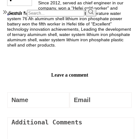
Since 2012, served as chief engineer in our
company, won a “Hefei gold worker" and
Search *
another honorary title, its lead type low-temperature water
system 76 Ah aluminum shell lithium iron phosphate power
battery won the fifth worker in Hefei title of “Excellent"
technology innovation achievements, Leading the development
of ternary aluminum shell, water system lithium iron phosphate
aluminum shell, water system lithium iron phosphate plastic
shell and other products.
Leave a comment